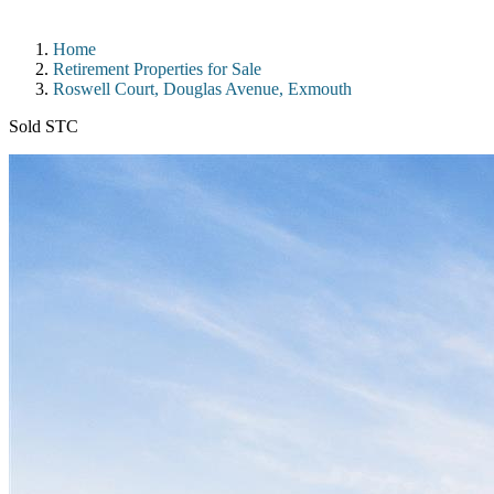
Home
Retirement Properties for Sale
Roswell Court, Douglas Avenue, Exmouth
Sold STC