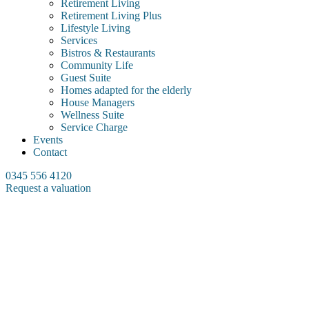
Retirement Living
Retirement Living Plus
Lifestyle Living
Services
Bistros & Restaurants
Community Life
Guest Suite
Homes adapted for the elderly
House Managers
Wellness Suite
Service Charge
Events
Contact
0345 556 4120
Request a valuation