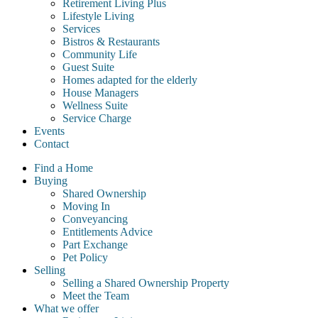
Retirement Living Plus
Lifestyle Living
Services
Bistros & Restaurants
Community Life
Guest Suite
Homes adapted for the elderly
House Managers
Wellness Suite
Service Charge
Events
Contact
Find a Home
Buying
Shared Ownership
Moving In
Conveyancing
Entitlements Advice
Part Exchange
Pet Policy
Selling
Selling a Shared Ownership Property
Meet the Team
What we offer