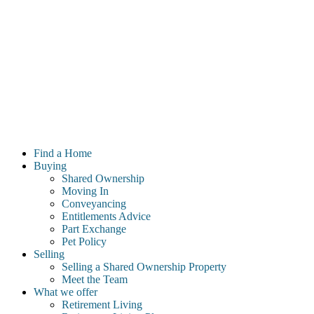
Find a Home
Buying
Shared Ownership
Moving In
Conveyancing
Entitlements Advice
Part Exchange
Pet Policy
Selling
Selling a Shared Ownership Property
Meet the Team
What we offer
Retirement Living