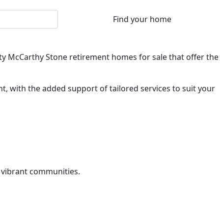
lity McCarthy Stone retirement homes for sale that offer the
, with the added support of tailored services to suit your
 vibrant communities.