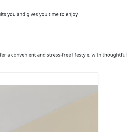
uits you and gives you time to enjoy
fer a convenient and stress-free lifestyle, with thoughtful