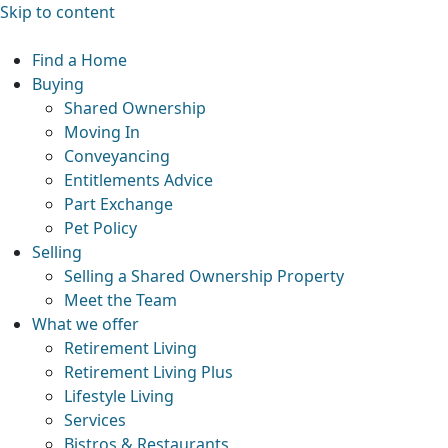
Skip to content
Find a Home
Buying
Shared Ownership
Moving In
Conveyancing
Entitlements Advice
Part Exchange
Pet Policy
Selling
Selling a Shared Ownership Property
Meet the Team
What we offer
Retirement Living
Retirement Living Plus
Lifestyle Living
Services
Bistros & Restaurants