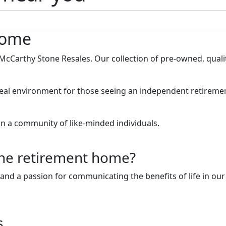
home
th McCarthy Stone Resales. Our collection of pre-owned, qua
eal environment for those seeing an independent retirement
in a community of like-minded individuals.
one retirement home?
d a passion for communicating the benefits of life in our
s