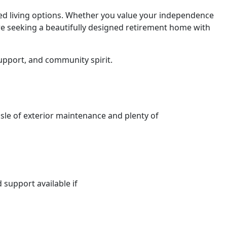
ted living options. Whether you value your independence
’re seeking a beautifully designed retirement home with
upport, and community spirit.
sle of exterior maintenance and plenty of
d support available if