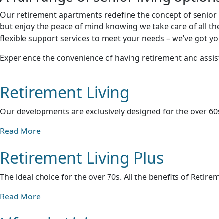
Our retirement apartments redefine the concept of senior l
but enjoy the peace of mind knowing we take care of all th
flexible support services to meet your needs – we’ve got y
Experience the convenience of having retirement and assist
Retirement Living
Our developments are exclusively designed for the over 60s
Read More
Retirement Living Plus
The ideal choice for the over 70s. All the benefits of Retire
Read More