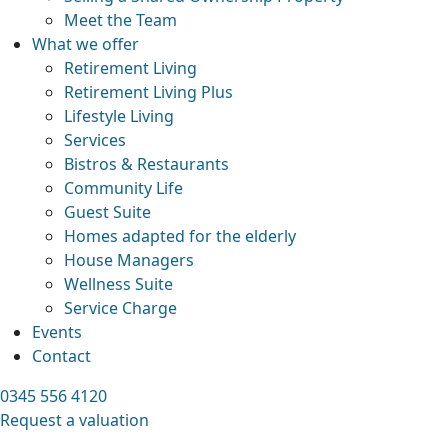
Meet the Team
What we offer
Retirement Living
Retirement Living Plus
Lifestyle Living
Services
Bistros & Restaurants
Community Life
Guest Suite
Homes adapted for the elderly
House Managers
Wellness Suite
Service Charge
Events
Contact
0345 556 4120
Request a valuation