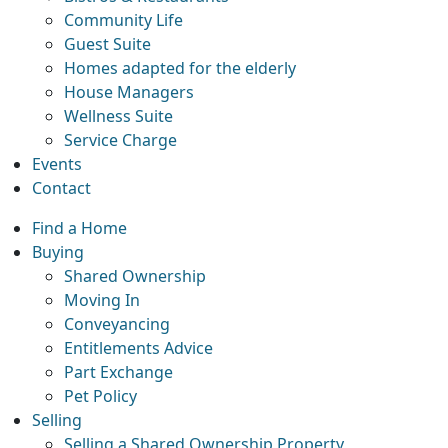
Community Life
Guest Suite
Homes adapted for the elderly
House Managers
Wellness Suite
Service Charge
Events
Contact
Find a Home
Buying
Shared Ownership
Moving In
Conveyancing
Entitlements Advice
Part Exchange
Pet Policy
Selling
Selling a Shared Ownership Property