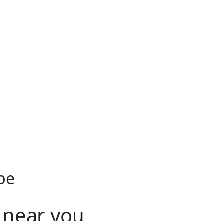
be
 near you