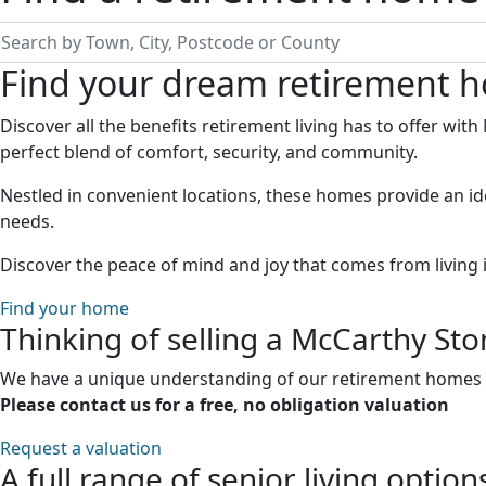
earch by Town, City, Postcode or County
Find your dream retirement 
Discover all the benefits retirement living has to offer wi
perfect blend of comfort, security, and community.
Nestled in convenient locations, these homes provide an id
needs.
Discover the peace of mind and joy that comes from living 
Find your home
Thinking of selling a McCarthy St
We have a unique understanding of our retirement homes an
Please contact us for a free, no obligation valuation
Request a valuation
A full range of senior living option