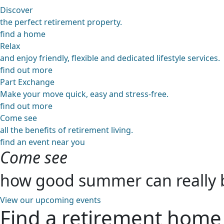
Discover
the perfect retirement property.
find a home
Relax
and enjoy friendly, flexible and dedicated lifestyle services.
find out more
Part Exchange
Make your move quick, easy and stress-free.
find out more
Come see
all the benefits of retirement living.
find an event near you
Come see
how good summer can really 
View our upcoming events
Find a retirement home