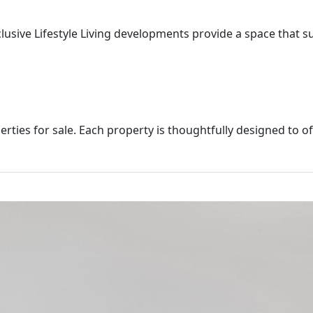
xclusive Lifestyle Living developments provide a space that s
rties for sale. Each property is thoughtfully designed to of