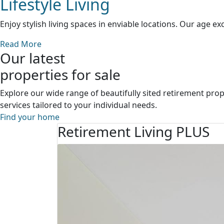
Lifestyle Living
Enjoy stylish living spaces in enviable locations. Our age e
Read More
Our latest
properties for sale
Explore our wide range of beautifully sited retirement prope
services tailored to your individual needs.
Find your home
Retirement Living PLUS