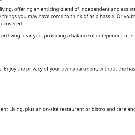
iving, offering an enticing blend of independent and assis
e things you may have come to think of as a hassle. Or you
ou covered.
ed living near you, providing a balance of independence, s
. Enjoy the privacy of your own apartment, without the has
ment Living, plus an on-site restaurant or bistro and care an