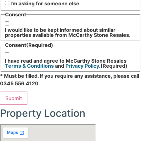
I'm asking for someone else
Consent
I would like to be kept informed about similar
properties available from McCarthy Stone Resales.
Consent
(Required)
I have read and agree to McCarthy Stone Resales
Terms & Conditions
and
Privacy Policy.
(Required)
* Must be filled. If you require any assistance, please call
0345 556 4120.
Property Location