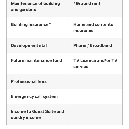
Maintenance of building
*Ground rent
and gardens
Building Insurance*
Home and contents
insurance
Development staff
Phone / Broadband
Future maintenance fund
TV Licence and/or TV
service
Professional fees
Emergency call system
Income to Guest Suite and
sundry income