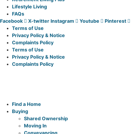
Lifestyle Living
FAQs
Facebook
X-twitter
Instagram
Youtube
Pinterest
Terms of Use
Privacy Policy & Notice
Complaints Policy
Terms of Use
Privacy Policy & Notice
Complaints Policy
McCarthy & Stone Resales Limited, registered in England
and Wales and registered number 10716544, 4th Floor,
100 Holdenhurst Road, Bournemouth BH8 8AQ
Main
Find a Home
Menu
Buying
Shared Ownership
Moving In
Conveyancing