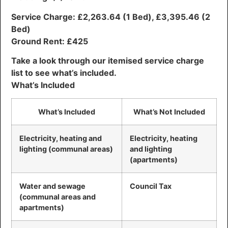
Service Charge: £2,263.64 (1 Bed), £3,395.46 (2
Bed)
Ground Rent: £425
Take a look through our itemised service charge
list to see what’s included.
What’s Included
What’s Included
What’s Not Included
Electricity, heating and
Electricity, heating
lighting (communal areas)
and lighting
(apartments)
Water and sewage
Council Tax
(communal areas and
apartments)