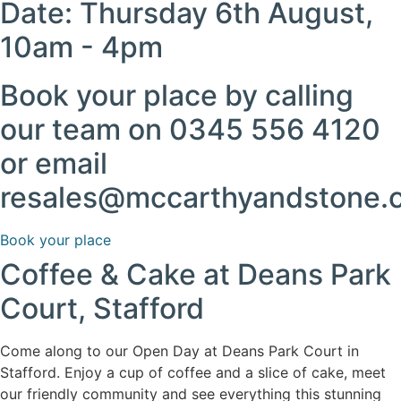
Date: Thursday 6th August,
10am - 4pm
Book your place by calling
our team on 0345 556 4120
or email
resales@mccarthyandstone.
Book your place
Coffee & Cake at Deans Park
Court, Stafford
Come along to our Open Day at Deans Park Court in
Stafford. Enjoy a cup of coffee and a slice of cake, meet
our friendly community and see everything this stunning