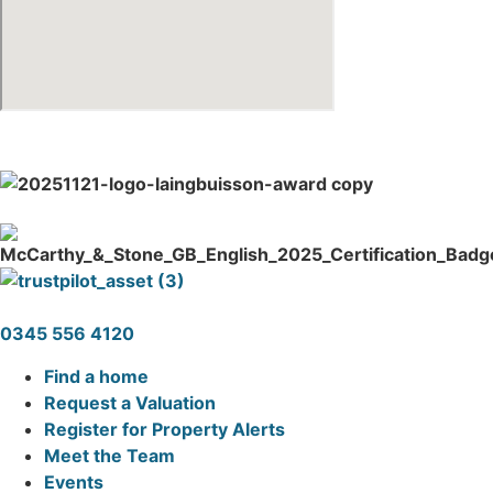
0345 556 4120
Find a home
Request a Valuation
Register for Property Alerts
Meet the Team
Events