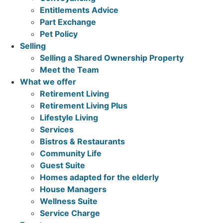
Entitlements Advice
Part Exchange
Pet Policy
Selling
Selling a Shared Ownership Property
Meet the Team
What we offer
Retirement Living
Retirement Living Plus
Lifestyle Living
Services
Bistros & Restaurants
Community Life
Guest Suite
Homes adapted for the elderly
House Managers
Wellness Suite
Service Charge