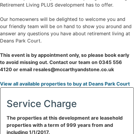
Retirement Living PLUS development has to offer.
Our homeowners will be delighted to welcome you and
our friendly team will be on hand to show you around and
answer any questions you have about retirement living at
Deans Park Court.
This event is by appointment only, so please book early
to avoid missing out. Contact our team on 0345 556
4120 or email resales@mccarthyandstone.co.uk
View all available properties to buy at Deans Park Court
Service Charge
The properties at this development are leasehold
properties with a term of 999 years from and
including 1/1/2017.