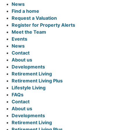
News
Find a home
Request a Valuation
Register for Property Alerts
Meet the Team
Events
News
Contact
About us
Developments
Retirement Living
Retirement Living Plus
Lifestyle Living
FAQs
Contact
About us
Developments
Retirement Living
Retirement Living Plus