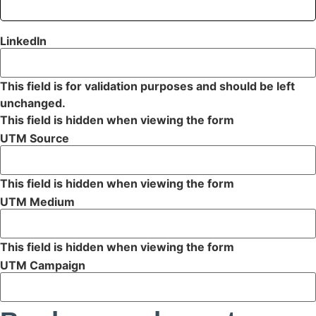
LinkedIn
This field is for validation purposes and should be left
unchanged.
This field is hidden when viewing the form
UTM Source
This field is hidden when viewing the form
UTM Medium
This field is hidden when viewing the form
UTM Campaign