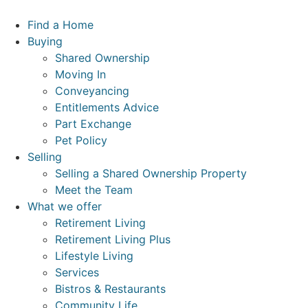
Skip
to
Find a Home
content
Buying
Shared Ownership
Moving In
Conveyancing
Entitlements Advice
Part Exchange
Pet Policy
Selling
Selling a Shared Ownership Property
Meet the Team
What we offer
Retirement Living
Retirement Living Plus
Lifestyle Living
Services
Bistros & Restaurants
Community Life