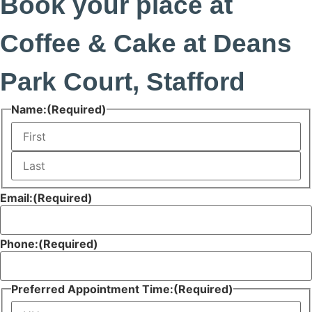
Book your place at
Coffee & Cake at Deans
Park Court, Stafford
Name:
(Required)
First
Last
Email:
(Required)
Phone:
(Required)
Preferred Appointment Time:
(Required)