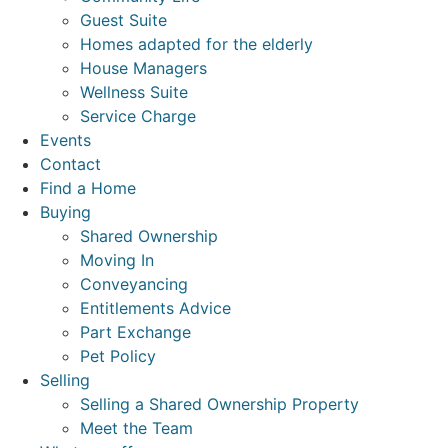
Guest Suite
Homes adapted for the elderly
House Managers
Wellness Suite
Service Charge
Events
Contact
Find a Home
Buying
Shared Ownership
Moving In
Conveyancing
Entitlements Advice
Part Exchange
Pet Policy
Selling
Selling a Shared Ownership Property
Meet the Team