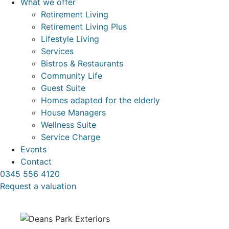
What we offer
Retirement Living
Retirement Living Plus
Lifestyle Living
Services
Bistros & Restaurants
Community Life
Guest Suite
Homes adapted for the elderly
House Managers
Wellness Suite
Service Charge
Events
Contact
0345 556 4120
Request a valuation