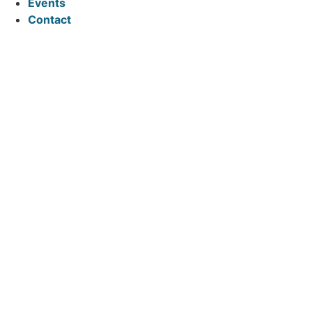
Events
Contact