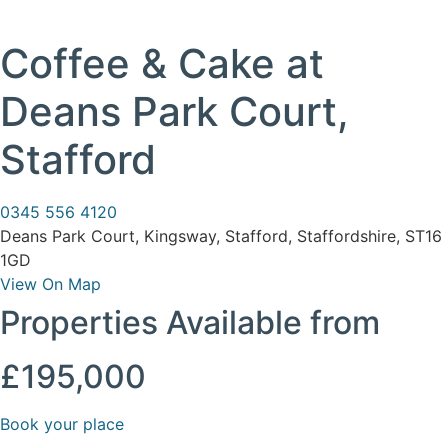
Coffee & Cake at
Deans Park Court,
Stafford
0345 556 4120
Deans Park Court, Kingsway, Stafford, Staffordshire, ST16
1GD
View On Map
Properties Available from
£195,000
Book your place