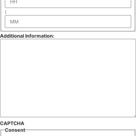
Hours
:
Minutes
Additional Information:
CAPTCHA
Consent