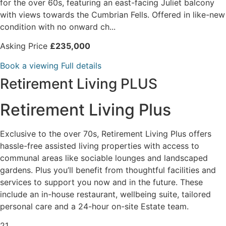
for the over 60s, featuring an east-facing Juliet balcony
with views towards the Cumbrian Fells. Offered in like-new
condition with no onward ch...
Asking Price
£235,000
Book a viewing
Full details
Retirement Living PLUS
Retirement Living Plus
Exclusive to the over 70s, Retirement Living Plus offers
hassle-free assisted living properties with access to
communal areas like sociable lounges and landscaped
gardens. Plus you’ll benefit from thoughtful facilities and
services to support you now and in the future. These
include an in-house restaurant, wellbeing suite, tailored
personal care and a 24-hour on-site Estate team.
21