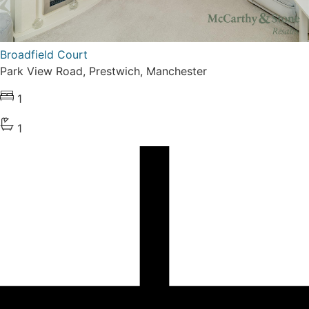
Broadfield Court
Park View Road, Prestwich, Manchester
1
1