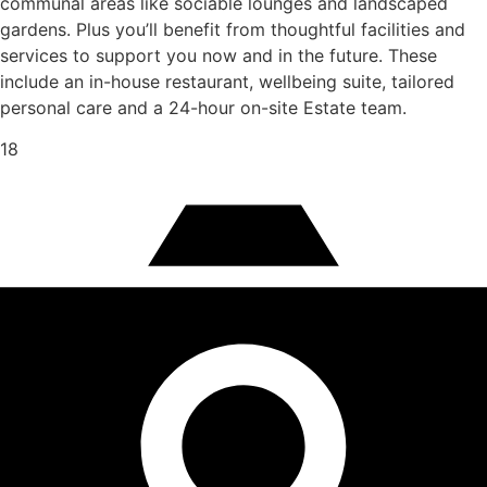
communal areas like sociable lounges and landscaped
gardens. Plus you’ll benefit from thoughtful facilities and
services to support you now and in the future. These
include an in-house restaurant, wellbeing suite, tailored
personal care and a 24-hour on-site Estate team.
18