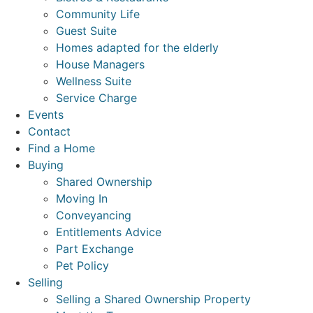
Community Life
Guest Suite
Homes adapted for the elderly
House Managers
Wellness Suite
Service Charge
Events
Contact
Find a Home
Buying
Shared Ownership
Moving In
Conveyancing
Entitlements Advice
Part Exchange
Pet Policy
Selling
Selling a Shared Ownership Property