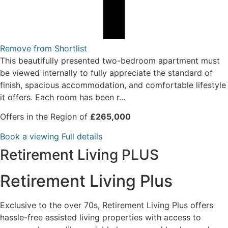
Remove from Shortlist
This beautifully presented two-bedroom apartment must
be viewed internally to fully appreciate the standard of
finish, spacious accommodation, and comfortable lifestyle
it offers. Each room has been r...
Offers in the Region of
£265,000
Book a viewing
Full details
Retirement Living PLUS
Retirement Living Plus
Exclusive to the over 70s, Retirement Living Plus offers
hassle-free assisted living properties with access to