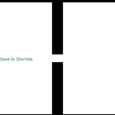
Save to Shortlist