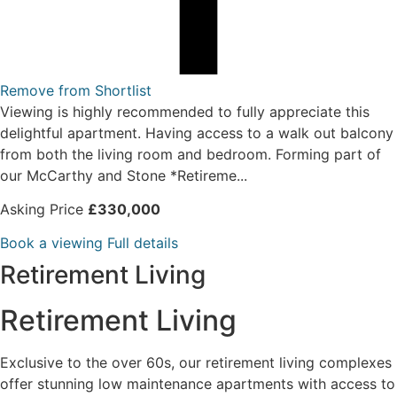
Remove from Shortlist
Viewing is highly recommended to fully appreciate this
delightful apartment. Having access to a walk out balcony
from both the living room and bedroom. Forming part of
our McCarthy and Stone *Retireme...
Asking Price
£330,000
Book a viewing
Full details
Retirement Living
Retirement Living
Exclusive to the over 60s, our retirement living complexes
offer stunning low maintenance apartments with access to