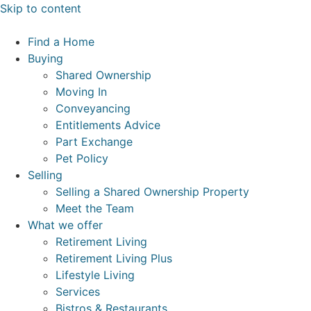
Skip to content
Find a Home
Buying
Shared Ownership
Moving In
Conveyancing
Entitlements Advice
Part Exchange
Pet Policy
Selling
Selling a Shared Ownership Property
Meet the Team
What we offer
Retirement Living
Retirement Living Plus
Lifestyle Living
Services
Bistros & Restaurants