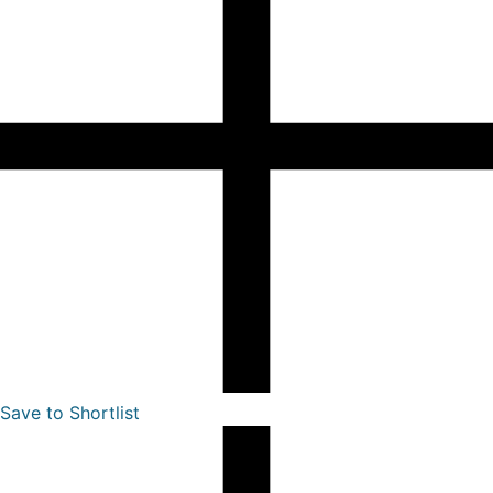
Save to Shortlist