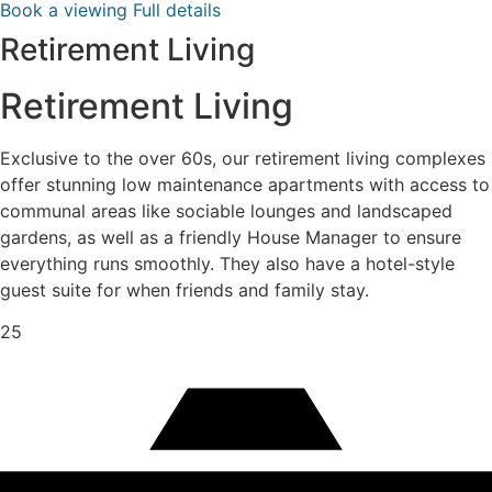
Book a viewing
Full details
Retirement Living
Retirement Living
Exclusive to the over 60s, our retirement living complexes
offer stunning low maintenance apartments with access to
communal areas like sociable lounges and landscaped
gardens, as well as a friendly House Manager to ensure
everything runs smoothly. They also have a hotel-style
guest suite for when friends and family stay.
25