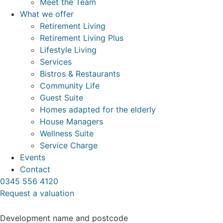
Meet the Team
What we offer
Retirement Living
Retirement Living Plus
Lifestyle Living
Services
Bistros & Restaurants
Community Life
Guest Suite
Homes adapted for the elderly
House Managers
Wellness Suite
Service Charge
Events
Contact
0345 556 4120
Request a valuation
Development name and postcode