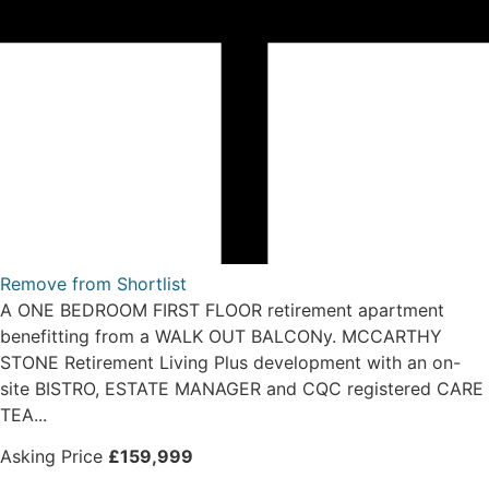
Remove from Shortlist
A ONE BEDROOM FIRST FLOOR retirement apartment
benefitting from a WALK OUT BALCONy. MCCARTHY
STONE Retirement Living Plus development with an on-
site BISTRO, ESTATE MANAGER and CQC registered CARE
TEA...
Asking Price
£159,999