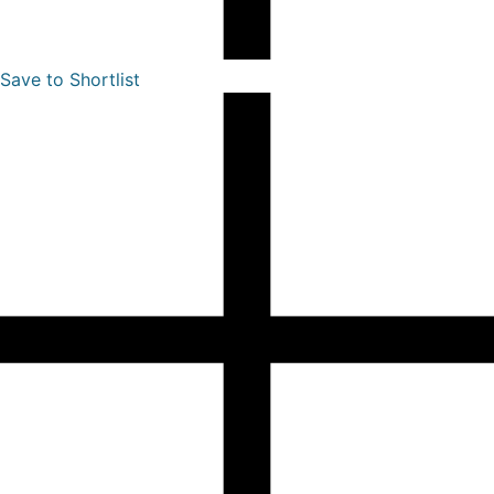
Save to Shortlist