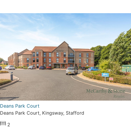
Deans Park Court
Deans Park Court, Kingsway, Stafford
2