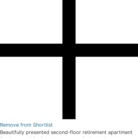
Remove from Shortlist
Beautifully presented second-floor retirement apartment