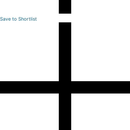
Save to Shortlist