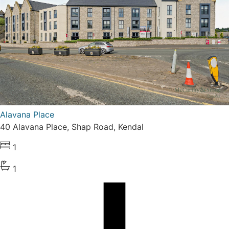
Alavana Place
40 Alavana Place, Shap Road, Kendal
1
1