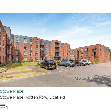
Stowe Place
Stowe Place, Rotten Row, Lichfield
1