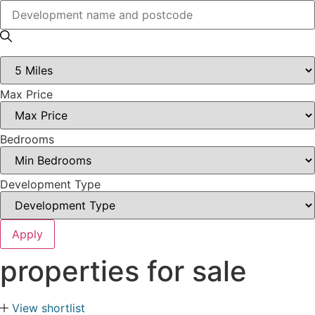
Max Price
Bedrooms
Development Type
properties for sale
View shortlist