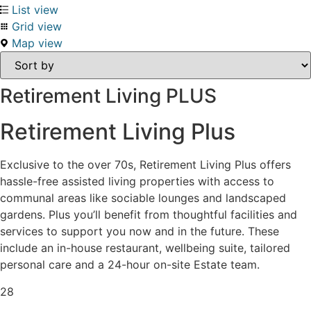
List view
Grid view
Map view
Retirement Living PLUS
Retirement Living Plus
Exclusive to the over 70s, Retirement Living Plus offers
hassle-free assisted living properties with access to
communal areas like sociable lounges and landscaped
gardens. Plus you’ll benefit from thoughtful facilities and
services to support you now and in the future. These
include an in-house restaurant, wellbeing suite, tailored
personal care and a 24-hour on-site Estate team.
28