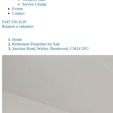
Service Charge
Events
Contact
0345 556 4120
Request a valuation
Home
Retirement Properties for Sale
Junction Road, Warley, Brentwood, CM14 5FG