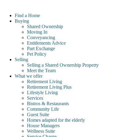
Skip
to
Find a Home
content
Buying
Shared Ownership
Moving In
Conveyancing
Entitlements Advice
Part Exchange
Pet Policy
Selling
Selling a Shared Ownership Property
Meet the Team
What we offer
Retirement Living
Retirement Living Plus
Lifestyle Living
Services
Bistros & Restaurants
Community Life
Guest Suite
Homes adapted for the elderly
House Managers
Wellness Suite
Service Charge