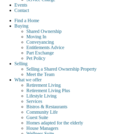
Events
Contact
Find a Home
Buying
Shared Ownership
Moving In
Conveyancing
Entitlements Advice
Part Exchange
Pet Policy
Selling
Selling a Shared Ownership Property
Meet the Team
What we offer
Retirement Living
Retirement Living Plus
Lifestyle Living
Services
Bistros & Restaurants
Community Life
Guest Suite
Homes adapted for the elderly
House Managers
Wellness Suite