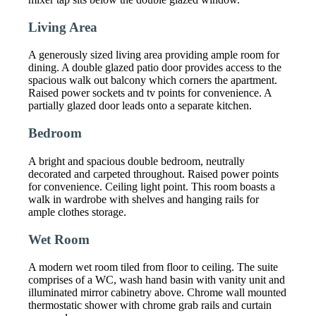
Living Area
A generously sized living area providing ample room for
dining. A double glazed patio door provides access to the
spacious walk out balcony which corners the apartment.
Raised power sockets and tv points for convenience. A
partially glazed door leads onto a separate kitchen.
Bedroom
A bright and spacious double bedroom, neutrally
decorated and carpeted throughout. Raised power points
for convenience. Ceiling light point. This room boasts a
walk in wardrobe with shelves and hanging rails for
ample clothes storage.
Wet Room
A modern wet room tiled from floor to ceiling. The suite
comprises of a WC, wash hand basin with vanity unit and
illuminated mirror cabinetry above. Chrome wall mounted
thermostatic shower with chrome grab rails and curtain