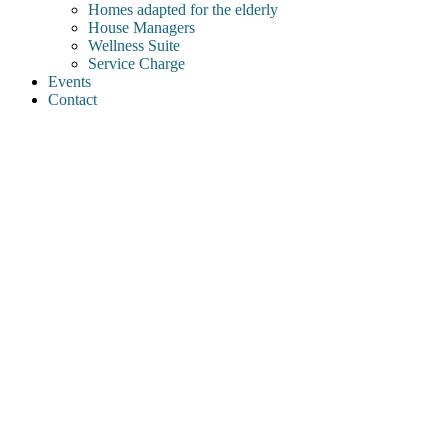
Homes adapted for the elderly
House Managers
Wellness Suite
Service Charge
Events
Contact