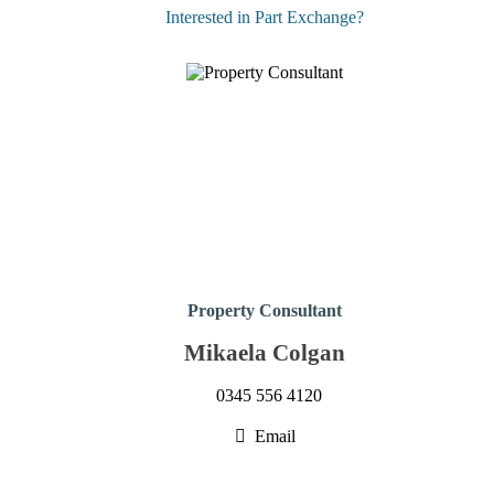
Interested in Part Exchange?
Property Consultant
Mikaela Colgan
0345 556 4120
Email