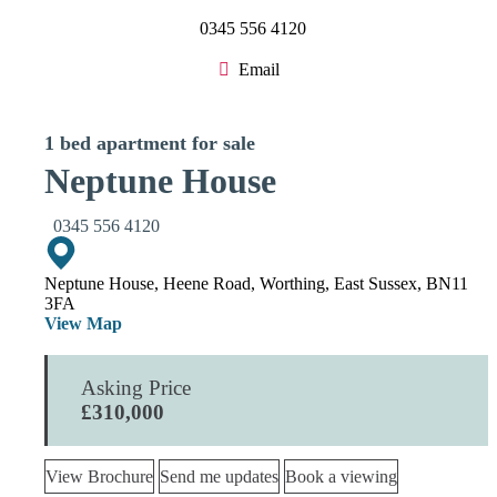
0345 556 4120
Email
1 bed apartment for sale
Neptune House
0345 556 4120
Neptune House, Heene Road, Worthing, East Sussex, BN11
3FA
View Map
Asking Price
£310,000
View Brochure
Send me updates
Book a viewing