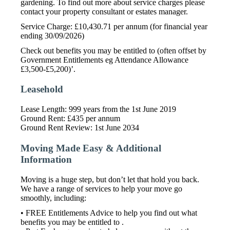
gardening. To find out more about service charges please
contact your property consultant or estates manager.
Service Charge: £10,430.71 per annum (for financial year
ending 30/09/2026)
Check out benefits you may be entitled to (often offset by
Government Entitlements eg Attendance Allowance
£3,500-£5,200)’.
Leasehold
Lease Length: 999 years from the 1st June 2019
Ground Rent: £435 per annum
Ground Rent Review: 1st June 2034
Moving Made Easy & Additional
Information
Moving is a huge step, but don’t let that hold you back.
We have a range of services to help your move go
smoothly, including:
• FREE Entitlements Advice to help you find out what
benefits you may be entitled to .