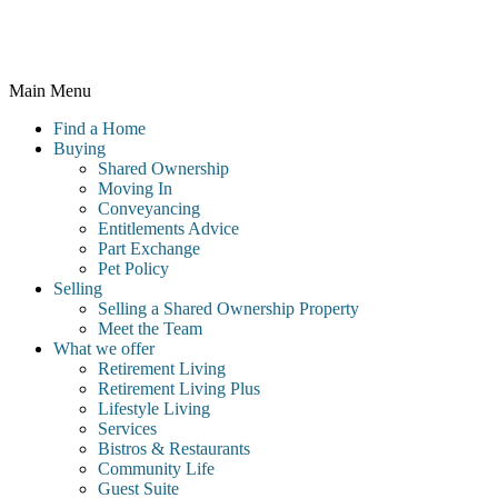
Wales and registered number 10716544, 4th Floor, 100 Holdenhurst
Road, Bournemouth BH8 8AQ
Main Menu
Find a Home
Buying
Shared Ownership
Moving In
Conveyancing
Entitlements Advice
Part Exchange
Pet Policy
Selling
Selling a Shared Ownership Property
Meet the Team
What we offer
Retirement Living
Retirement Living Plus
Lifestyle Living
Services
Bistros & Restaurants
Community Life
Guest Suite