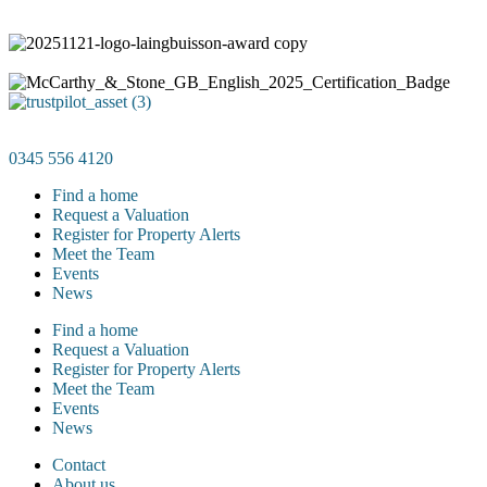
0345 556 4120
Find a home
Request a Valuation
Register for Property Alerts
Meet the Team
Events
News
Find a home
Request a Valuation
Register for Property Alerts
Meet the Team
Events
News
Contact
About us