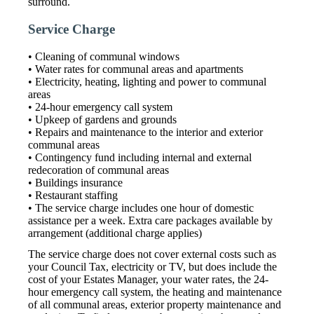
surround.
Service Charge
• Cleaning of communal windows
• Water rates for communal areas and apartments
• Electricity, heating, lighting and power to communal
areas
• 24-hour emergency call system
• Upkeep of gardens and grounds
• Repairs and maintenance to the interior and exterior
communal areas
• Contingency fund including internal and external
redecoration of communal areas
• Buildings insurance
• Restaurant staffing
• The service charge includes one hour of domestic
assistance per a week. Extra care packages available by
arrangement (additional charge applies)
The service charge does not cover external costs such as
your Council Tax, electricity or TV, but does include the
cost of your Estates Manager, your water rates, the 24-
hour emergency call system, the heating and maintenance
of all communal areas, exterior property maintenance and