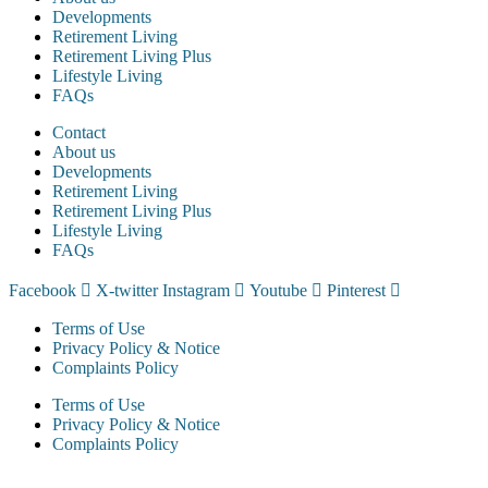
Developments
Retirement Living
Retirement Living Plus
Lifestyle Living
FAQs
Contact
About us
Developments
Retirement Living
Retirement Living Plus
Lifestyle Living
FAQs
Facebook
X-twitter
Instagram
Youtube
Pinterest
Terms of Use
Privacy Policy & Notice
Complaints Policy
Terms of Use
Privacy Policy & Notice
Complaints Policy
McCarthy & Stone Resales Limited, registered in England and