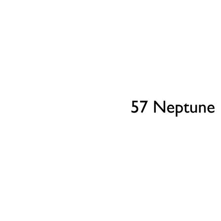
Our Part Exchange service can take the stress out of
selling your property, so there's no need to worry
about chains, dealing with estate agents, paying their
fees or worrying about the sale falling through.
Find Out More