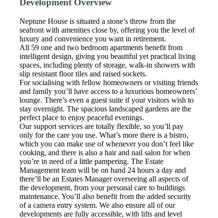
Development Overview
Neptune House is situated a stone’s throw from the
seafront with amenities close by, offering you the level of
luxury and convenience you want in retirement.
All 59 one and two bedroom apartments benefit from
intelligent design, giving you beautiful yet practical living
spaces, including plenty of storage, walk-in showers with
slip resistant floor tiles and raised sockets.
For socialising with fellow homeowners or visiting friends
and family you’ll have access to a luxurious homeowners’
lounge. There’s even a guest suite if your visitors wish to
stay overnight. The spacious landscaped gardens are the
perfect place to enjoy peaceful evenings.
Our support services are totally flexible, so you’ll pay
only for the care you use. What’s more there is a bistro,
which you can make use of whenever you don’t feel like
cooking, and there is also a hair and nail salon for when
you’re in need of a little pampering. The Estate
Management team will be on hand 24 hours a day and
there’ll be an Estates Manager overseeing all aspects of
the development, from your personal care to buildings
maintenance. You’ll also benefit from the added security
of a camera entry system. We also ensure all of our
developments are fully accessible, with lifts and level