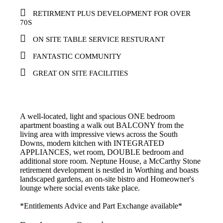
RETIRMENT PLUS DEVELOPMENT FOR OVER
70S
ON SITE TABLE SERVICE RESTURANT
FANTASTIC COMMUNITY
GREAT ON SITE FACILITIES
A well-located, light and spacious ONE bedroom
apartment boasting a walk out BALCONY from the
living area with impressive views across the South
Downs, modern kitchen with INTEGRATED
APPLIANCES, wet room, DOUBLE bedroom and
additional store room. Neptune House, a McCarthy Stone
retirement development is nestled in Worthing and boasts
landscaped gardens, an on-site bistro and Homeowner's
lounge where social events take place.
*Entitlements Advice and Part Exchange available*