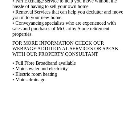
• Part Exchange service to help you move without the
hassle of having to sell your own home.
• Removal Services that can help you declutter and move
you in to your new home.
• Conveyancing specialists who are experienced with
sales and purchases of McCarthy Stone retirement
properties.
FOR MORE INFORMATION CHECK OUR
WEBPAGE ADDITIONAL SERVICES OR SPEAK
WITH OUR PROPERTY CONSULTANT
• Full Fibre Broadband available
• Mains water and electricity
• Electric room heating
• Mains drainage
Part Exchange
Have a property to sell?