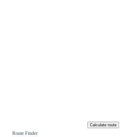
Route Finder