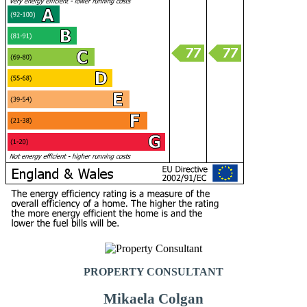
PROPERTY CONSULTANT
Mikaela Colgan