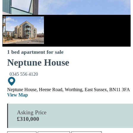
1 bed apartment for sale
Neptune House
0345 556 4120
Neptune House, Heene Road, Worthing, East Sussex, BN11 3FA
View Map
Asking Price
£310,000