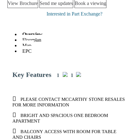
View Brochure
Send me updates
Book a viewing
Interested in Part Exchange?
Overview
Floorplan
Map
EPC
Key Features
1
1
PLEASE CONTACT MCCARTHY STONE RESALES
FOR MORE INFORMATION
BRIGHT AND SPACIOUS ONE BEDROOM
APARTMENT
BALCONY ACCESS WITH ROOM FOR TABLE
AND CHAIRS