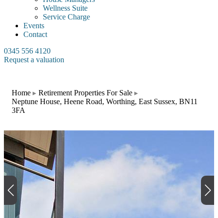
Wellness Suite
Service Charge
Events
Contact
0345 556 4120
Request a valuation
Home
Retirement Properties For Sale
Neptune House, Heene Road, Worthing, East Sussex, BN11
3FA