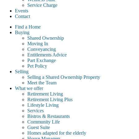
Service Charge
Events
Contact
Find a Home
Buying
Shared Ownership
Moving In
Conveyancing
Entitlements Advice
Part Exchange
Pet Policy
Selling
Selling a Shared Ownership Property
Meet the Team
What we offer
Retirement Living
Retirement Living Plus
Lifestyle Living
Services
Bistros & Restaurants
Community Life
Guest Suite
Homes adapted for the elderly
House Managers