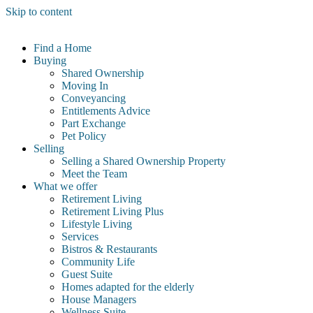
Skip to content
Find a Home
Buying
Shared Ownership
Moving In
Conveyancing
Entitlements Advice
Part Exchange
Pet Policy
Selling
Selling a Shared Ownership Property
Meet the Team
What we offer
Retirement Living
Retirement Living Plus
Lifestyle Living
Services
Bistros & Restaurants
Community Life
Guest Suite
Homes adapted for the elderly
House Managers
Wellness Suite