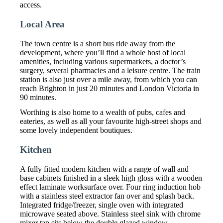
access.
Local Area
The town centre is a short bus ride away from the
development, where you’ll find a whole host of local
amenities, including various supermarkets, a doctor’s
surgery, several pharmacies and a leisure centre. The train
station is also just over a mile away, from which you can
reach Brighton in just 20 minutes and London Victoria in
90 minutes.
Worthing is also home to a wealth of pubs, cafes and
eateries, as well as all your favourite high-street shops and
some lovely independent boutiques.
Kitchen
A fully fitted modern kitchen with a range of wall and
base cabinets finished in a sleek high gloss with a wooden
effect laminate worksurface over. Four ring induction hob
with a stainless steel extractor fan over and splash back.
Integrated fridge/freezer, single oven with integrated
microwave seated above. Stainless steel sink with chrome
mixer tap sits below the double glazed window.