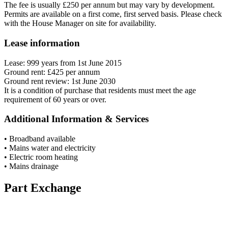
The fee is usually £250 per annum but may vary by development.
Permits are available on a first come, first served basis. Please check
with the House Manager on site for availability.
Lease information
Lease: 999 years from 1st June 2015
Ground rent: £425 per annum
Ground rent review: 1st June 2030
It is a condition of purchase that residents must meet the age
requirement of 60 years or over.
Additional Information & Services
• Broadband available
• Mains water and electricity
• Electric room heating
• Mains drainage
Part Exchange
Have a property to sell?
Our Part Exchange service can take the stress out of selling your