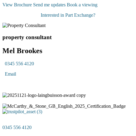
View Brochure
Send me updates
Book a viewing
Interested in Part Exchange?
property consultant
Mel Brookes
0345 556 4120
Email
0345 556 4120