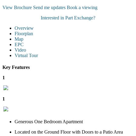
View Brochure
Send me updates
Book a viewing
Interested in Part Exchange?
Overview
Floorplan
Map
EPC
Video
Virtual Tour
Key Features
1
1
Generous One Bedroom Apartment
Located on the Ground Floor with Doors to a Patio Area