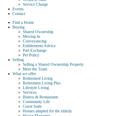
Service Charge
Events
Contact
Find a Home
Buying
Shared Ownership
Moving In
Conveyancing
Entitlements Advice
Part Exchange
Pet Policy
Selling
Selling a Shared Ownership Property
Meet the Team
What we offer
Retirement Living
Retirement Living Plus
Lifestyle Living
Services
Bistros & Restaurants
Community Life
Guest Suite
Homes adapted for the elderly
House Managers