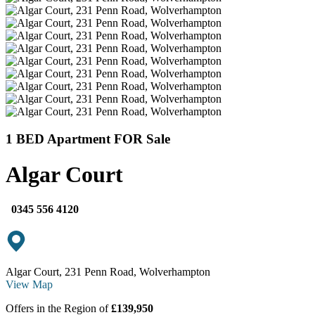
1 BED Apartment FOR Sale
Algar Court
0345 556 4120
Algar Court, 231 Penn Road, Wolverhampton
View Map
Offers in the Region of
£139,950