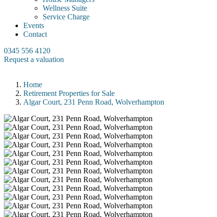
Wellness Suite
Service Charge
Events
Contact
0345 556 4120
Request a valuation
Home
Retirement Properties for Sale
Algar Court, 231 Penn Road, Wolverhampton