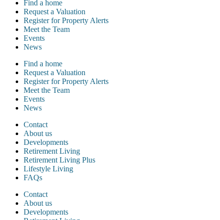
Find a home
Request a Valuation
Register for Property Alerts
Meet the Team
Events
News
Find a home
Request a Valuation
Register for Property Alerts
Meet the Team
Events
News
Contact
About us
Developments
Retirement Living
Retirement Living Plus
Lifestyle Living
FAQs
Contact
About us
Developments