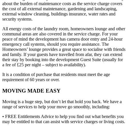
about the burden of maintenance costs as the service charge covers
the cost of all external maintenance, gardening and landscaping,
external window cleaning, buildings insurance, water rates and
security systems.
All energy costs of the laundry room, homeowners lounge and other
communal areas are also covered in the service charge. For your
peace of mind the development has camera door entry and 24-hour
emergency call systems, should you require assistance. The
Homeowners’ lounge provides a great space to socialise with friends
and family. If your guests have travelled from afar, they can extend
their stay by booking into the development Guest Suite (usually for
a fee of £25 per night – subject to availability).
It is a condition of purchase that residents must meet the age
requirement of 60 years or over.
MOVING MADE EASY
Moving is a huge step, but don’t let that hold you back. We have a
range of services to help your move go smoothly, including:
• FREE Entitlements Advice to help you find out what benefits you
may be entitled to that can assist with service charges or living costs.