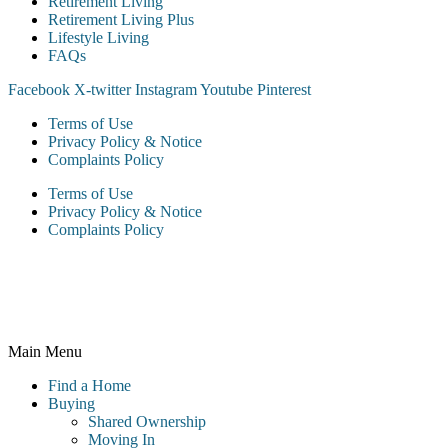
Retirement Living
Retirement Living Plus
Lifestyle Living
FAQs
Facebook
X-twitter
Instagram
Youtube
Pinterest
Terms of Use
Privacy Policy & Notice
Complaints Policy
Terms of Use
Privacy Policy & Notice
Complaints Policy
McCarthy & Stone Resales Limited, registered in England and
Wales and registered number 10716544, 4th Floor, 100 Holdenhurst
Road, Bournemouth BH8 8AQ
Main Menu
Find a Home
Buying
Shared Ownership
Moving In