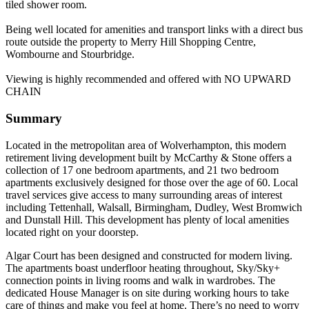
tiled shower room.
Being well located for amenities and transport links with a direct bus
route outside the property to Merry Hill Shopping Centre,
Wombourne and Stourbridge.
Viewing is highly recommended and offered with NO UPWARD
CHAIN
Summary
Located in the metropolitan area of Wolverhampton, this modern
retirement living development built by McCarthy & Stone offers a
collection of 17 one bedroom apartments, and 21 two bedroom
apartments exclusively designed for those over the age of 60. Local
travel services give access to many surrounding areas of interest
including Tettenhall, Walsall, Birmingham, Dudley, West Bromwich
and Dunstall Hill. This development has plenty of local amenities
located right on your doorstep.
Algar Court has been designed and constructed for modern living.
The apartments boast underfloor heating throughout, Sky/Sky+
connection points in living rooms and walk in wardrobes. The
dedicated House Manager is on site during working hours to take
care of things and make you feel at home. There’s no need to worry