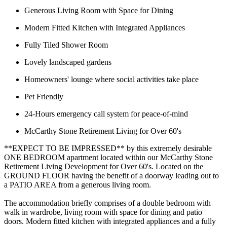
Generous Living Room with Space for Dining
Modern Fitted Kitchen with Integrated Appliances
Fully Tiled Shower Room
Lovely landscaped gardens
Homeowners' lounge where social activities take place
Pet Friendly
24-Hours emergency call system for peace-of-mind
McCarthy Stone Retirement Living for Over 60's
**EXPECT TO BE IMPRESSED** by this extremely desirable
ONE BEDROOM apartment located within our McCarthy Stone
Retirement Living Development for Over 60's. Located on the
GROUND FLOOR having the benefit of a doorway leading out to
a PATIO AREA from a generous living room.
The accommodation briefly comprises of a double bedroom with
walk in wardrobe, living room with space for dining and patio
doors. Modern fitted kitchen with integrated appliances and a fully