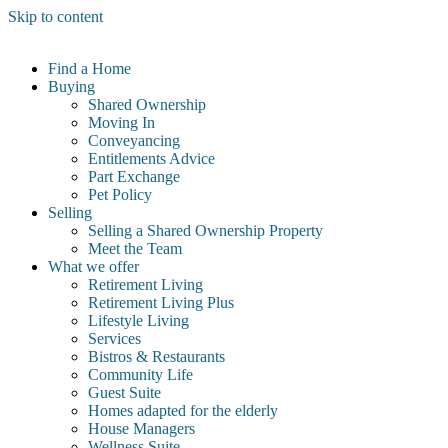
Skip to content
Find a Home
Buying
Shared Ownership
Moving In
Conveyancing
Entitlements Advice
Part Exchange
Pet Policy
Selling
Selling a Shared Ownership Property
Meet the Team
What we offer
Retirement Living
Retirement Living Plus
Lifestyle Living
Services
Bistros & Restaurants
Community Life
Guest Suite
Homes adapted for the elderly
House Managers
Wellness Suite