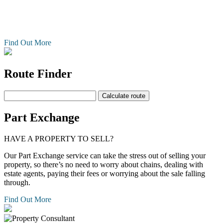
property, so there's no need to worry about chains, dealing with
estate agents, paying their fees or worrying about the sale falling
through.
Find Out More
Route Finder
Part Exchange
HAVE A PROPERTY TO SELL?
Our Part Exchange service can take the stress out of selling your
property, so there’s no need to worry about chains, dealing with
estate agents, paying their fees or worrying about the sale falling
through.
Find Out More