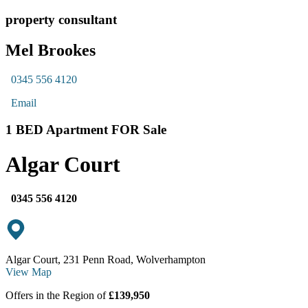
property consultant
Mel Brookes
0345 556 4120
Email
1 BED Apartment FOR Sale
Algar Court
0345 556 4120
Algar Court, 231 Penn Road, Wolverhampton
View Map
Offers in the Region of
£139,950