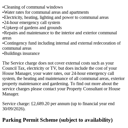
•Cleaning of communal windows
•Water rates for communal areas and apartments
•Electricity, heating, lighting and power to communal areas
•24-hour emergency call system
•Upkeep of gardens and grounds
•Repairs and maintenance to the interior and exterior communal
areas
•Contingency fund including internal and external redecoration of
communal areas
•Buildings insurance
The Service charge does not cover external costs such as your
Council Tax, electricity or TV, but does include the cost of your
House Manager, your water rates, our 24-hour emergency call
system, the heating and maintenance of all communal areas, exterior
property maintenance and gardening. To find out more about the
service charges please contact your Property Consultant or House
Manager.
Service charge: £2,689.20 per annum (up to financial year end
30/09/2026).
Parking Permit Scheme (subject to availability)