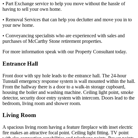
• Part Exchange service to help you move without the hassle of
having to sell your own home.
• Removal Services that can help you declutter and move you in to
your new home.
• Conveyancing specialists who are experienced with sales and
purchases of McCarthy Stone retirement properties.
For more information speak with our Property Consultant today.
Entrance Hall
Front door with spy hole leads to the entrance hall. The 24-hour
Tunstall emergency response system is wall mounted within the hall.
From the hallway there is a door to a walk-in storage cupboard,
housing the boiler and washing machine. Ceiling light point, smoke
detector, security door entry system with intercom. Doors lead to the
bedroom, living room and shower room.
Living Room
A spacious living room having a feature fireplace with inset electric
fire makes an attractive focal point. Ceiling light fitting. TV point