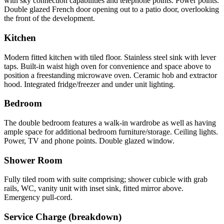
with sky connection capabilities and telephone points. Power points.
Double glazed French door opening out to a patio door, overlooking
the front of the development.
Kitchen
Modern fitted kitchen with tiled floor. Stainless steel sink with lever
taps. Built-in waist high oven for convenience and space above to
position a freestanding microwave oven. Ceramic hob and extractor
hood. Integrated fridge/freezer and under unit lighting.
Bedroom
The double bedroom features a walk-in wardrobe as well as having
ample space for additional bedroom furniture/storage. Ceiling lights.
Power, TV and phone points. Double glazed window.
Shower Room
Fully tiled room with suite comprising; shower cubicle with grab
rails, WC, vanity unit with inset sink, fitted mirror above.
Emergency pull-cord.
Service Charge (breakdown)