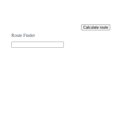
Route Finder
Part Exchange
HAVE A PROPERTY TO SELL?
Our Part Exchange service can take the stress out of
selling your property, so there’s no need to worry
about chains, dealing with estate agents, paying their
fees or worrying about the sale falling through.