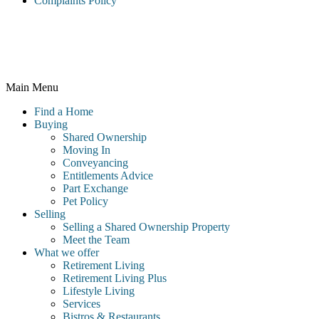
Complaints Policy
McCarthy & Stone Resales Limited, registered in England and
Wales and registered number 10716544, 4th Floor, 100 Holdenhurst
Road, Bournemouth BH8 8AQ
Main Menu
Find a Home
Buying
Shared Ownership
Moving In
Conveyancing
Entitlements Advice
Part Exchange
Pet Policy
Selling
Selling a Shared Ownership Property
Meet the Team
What we offer
Retirement Living
Retirement Living Plus
Lifestyle Living
Services
Bistros & Restaurants