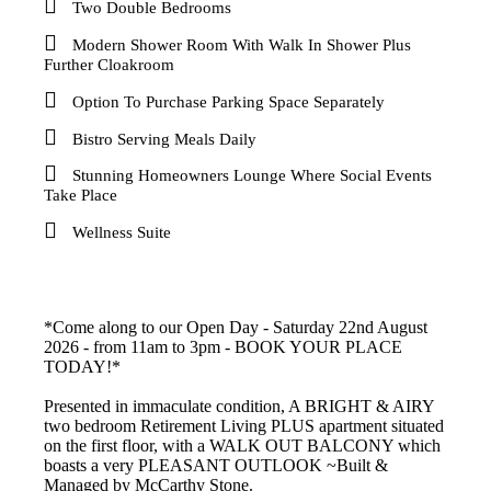
Two Double Bedrooms
Modern Shower Room With Walk In Shower Plus
Further Cloakroom
Option To Purchase Parking Space Separately
Bistro Serving Meals Daily
Stunning Homeowners Lounge Where Social Events
Take Place
Wellness Suite
*Come along to our Open Day - Saturday 22nd August
2026 - from 11am to 3pm - BOOK YOUR PLACE
TODAY!*
Presented in immaculate condition, A BRIGHT & AIRY
two bedroom Retirement Living PLUS apartment situated
on the first floor, with a WALK OUT BALCONY which
boasts a very PLEASANT OUTLOOK ~Built &
Managed by McCarthy Stone.