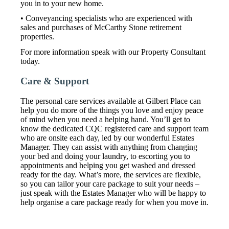
you in to your new home.
• Conveyancing specialists who are experienced with
sales and purchases of McCarthy Stone retirement
properties.
For more information speak with our Property Consultant
today.
Care & Support
The personal care services available at Gilbert Place can
help you do more of the things you love and enjoy peace
of mind when you need a helping hand. You’ll get to
know the dedicated CQC registered care and support team
who are onsite each day, led by our wonderful Estates
Manager. They can assist with anything from changing
your bed and doing your laundry, to escorting you to
appointments and helping you get washed and dressed
ready for the day. What’s more, the services are flexible,
so you can tailor your care package to suit your needs –
just speak with the Estates Manager who will be happy to
help organise a care package ready for when you move in.