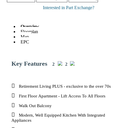
Interested in Part Exchange?
Overview
Floorplan
Map
EPC
Key Features
2
2
Retirement Living PLUS - exclusive to the over 70s
First Floor Apartment - Lift Access To All Floors
Walk Out Balcony
Modern, Well Equipped Kitchen With Integrated
Appliances