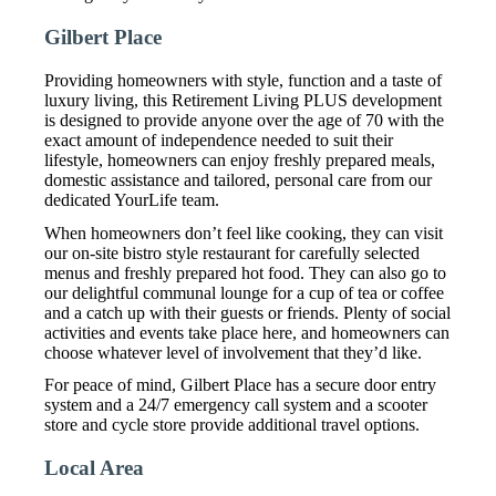
Gilbert Place
Providing homeowners with style, function and a taste of
luxury living, this Retirement Living PLUS development
is designed to provide anyone over the age of 70 with the
exact amount of independence needed to suit their
lifestyle, homeowners can enjoy freshly prepared meals,
domestic assistance and tailored, personal care from our
dedicated YourLife team.
When homeowners don’t feel like cooking, they can visit
our on-site bistro style restaurant for carefully selected
menus and freshly prepared hot food. They can also go to
our delightful communal lounge for a cup of tea or coffee
and a catch up with their guests or friends. Plenty of social
activities and events take place here, and homeowners can
choose whatever level of involvement that they’d like.
For peace of mind, Gilbert Place has a secure door entry
system and a 24/7 emergency call system and a scooter
store and cycle store provide additional travel options.
Local Area