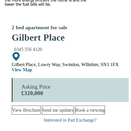
2 bed apartment for sale
Gilbert Place
0345 556 4120
Gilbert Place, Lowry Way, Swindon, WIltshire, SN3 1FX
View Map
Asking Price
£320,000
View Brochure
Send me updates
Book a viewing
Interested in Part Exchange?