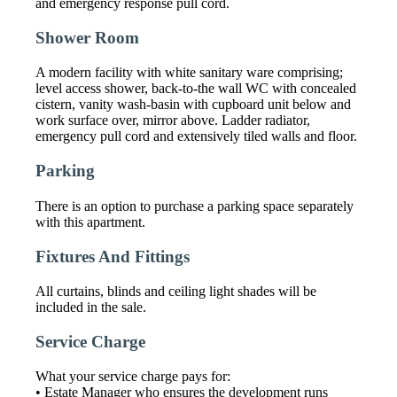
and emergency response pull cord.
Shower Room
A modern facility with white sanitary ware comprising;
level access shower, back-to-the wall WC with concealed
cistern, vanity wash-basin with cupboard unit below and
work surface over, mirror above. Ladder radiator,
emergency pull cord and extensively tiled walls and floor.
Parking
There is an option to purchase a parking space separately
with this apartment.
Fixtures And Fittings
All curtains, blinds and ceiling light shades will be
included in the sale.
Service Charge
What your service charge pays for:
• Estate Manager who ensures the development runs