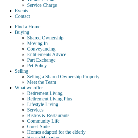
Service Charge
Events
Contact
Find a Home
Buying
Shared Ownership
Moving In
Conveyancing
Entitlements Advice
Part Exchange
Pet Policy
Selling
Selling a Shared Ownership Property
Meet the Team
What we offer
Retirement Living
Retirement Living Plus
Lifestyle Living
Services
Bistros & Restaurants
Community Life
Guest Suite
Homes adapted for the elderly
House Managers