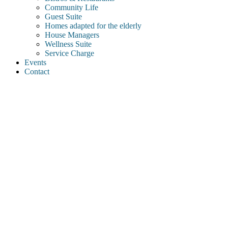
Community Life
Guest Suite
Homes adapted for the elderly
House Managers
Wellness Suite
Service Charge
Events
Contact