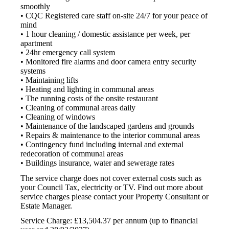
smoothly
• CQC Registered care staff on-site 24/7 for your peace of
mind
• 1 hour cleaning / domestic assistance per week, per
apartment
• 24hr emergency call system
• Monitored fire alarms and door camera entry security
systems
• Maintaining lifts
• Heating and lighting in communal areas
• The running costs of the onsite restaurant
• Cleaning of communal areas daily
• Cleaning of windows
• Maintenance of the landscaped gardens and grounds
• Repairs & maintenance to the interior communal areas
• Contingency fund including internal and external
redecoration of communal areas
• Buildings insurance, water and sewerage rates
The service charge does not cover external costs such as
your Council Tax, electricity or TV. Find out more about
service charges please contact your Property Consultant or
Estate Manager.
Service Charge: £13,504.37 per annum (up to financial