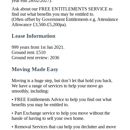
year end 28/02/2027).
Ask about our FREE ENTITLEMENTS SERVICE to
find out what benefits you may be entitled to.
(Often offset by Government Entitlements e.g. Attendance
Allowance £3,500-£5,200pa).
Lease Information
999 years from 1st Jan 2021.
Ground rent: £510
Ground rent review: 2036
Moving Made Easy
Moving is a huge step, but don’t let that hold you back.
We have a range of services to help your move go
smoothly, including:
• FREE Entitlements Advice to help you find out what
benefits you may be entitled to.
• Part Exchange service to help you move without the
hassle of having to sell your own home.
• Removal Services that can help you declutter and move