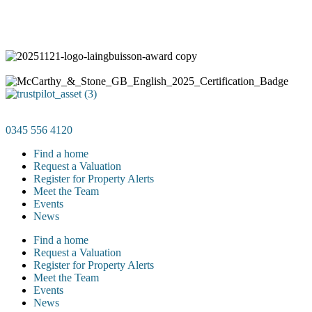
0345 556 4120
Find a home
Request a Valuation
Register for Property Alerts
Meet the Team
Events
News
Find a home
Request a Valuation
Register for Property Alerts
Meet the Team
Events
News