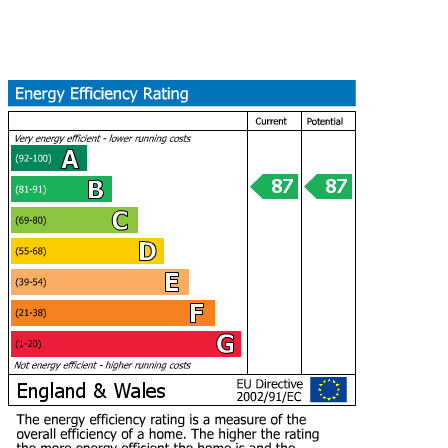
Find Out More