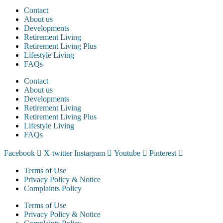
Contact
About us
Developments
Retirement Living
Retirement Living Plus
Lifestyle Living
FAQs
Contact
About us
Developments
Retirement Living
Retirement Living Plus
Lifestyle Living
FAQs
Facebook
X-twitter
Instagram
Youtube
Pinterest
Terms of Use
Privacy Policy & Notice
Complaints Policy
Terms of Use
Privacy Policy & Notice