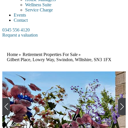
Wellness Suite
Service Charge
Events
Contact
0345 556 4120
Request a valuation
Home
Retirement Properties For Sale
Gilbert Place, Lowry Way, Swindon, WIltshire, SN3 1FX