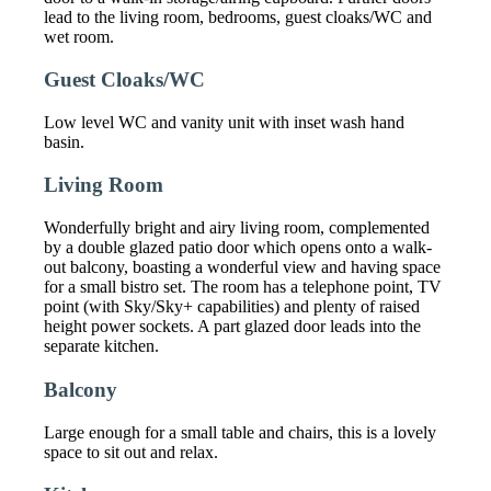
lead to the living room, bedrooms, guest cloaks/WC and
wet room.
Guest Cloaks/WC
Low level WC and vanity unit with inset wash hand
basin.
Living Room
Wonderfully bright and airy living room, complemented
by a double glazed patio door which opens onto a walk-
out balcony, boasting a wonderful view and having space
for a small bistro set. The room has a telephone point, TV
point (with Sky/Sky+ capabilities) and plenty of raised
height power sockets. A part glazed door leads into the
separate kitchen.
Balcony
Large enough for a small table and chairs, this is a lovely
space to sit out and relax.