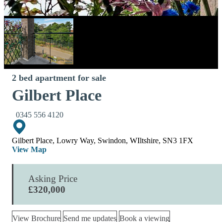
2 bed apartment for sale
Gilbert Place
0345 556 4120
Gilbert Place, Lowry Way, Swindon, WIltshire, SN3 1FX
View Map
Asking Price
£320,000
View Brochure
Send me updates
Book a viewing