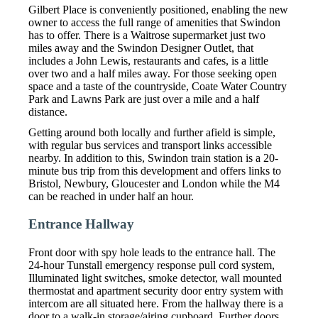
Gilbert Place is conveniently positioned, enabling the new
owner to access the full range of amenities that Swindon
has to offer. There is a Waitrose supermarket just two
miles away and the Swindon Designer Outlet, that
includes a John Lewis, restaurants and cafes, is a little
over two and a half miles away. For those seeking open
space and a taste of the countryside, Coate Water Country
Park and Lawns Park are just over a mile and a half
distance.
Getting around both locally and further afield is simple,
with regular bus services and transport links accessible
nearby. In addition to this, Swindon train station is a 20-
minute bus trip from this development and offers links to
Bristol, Newbury, Gloucester and London while the M4
can be reached in under half an hour.
Entrance Hallway
Front door with spy hole leads to the entrance hall. The
24-hour Tunstall emergency response pull cord system,
Illuminated light switches, smoke detector, wall mounted
thermostat and apartment security door entry system with
intercom are all situated here. From the hallway there is a
door to a walk-in storage/airing cupboard. Further doors