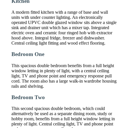
Kitchen
A modern fitted kitchen with a range of base and wall
units with under counter lighting. An electronically
operated UPVC double glazed window sits above a single
sink and drainer unit which has a mixer tap. Integrated
electric oven and ceramic four ringed hob with extractor
hood above. Integral fridge, freezer and dishwasher.
Central ceiling light fitting and wood effect flooring.
Bedroom One
This spacious double bedroom benefits from a full height
window letting in plenty of light, with a central ceiling
light, TV and phone point and emergency response pull
cord. The room also has a large walk-in wardrobe housing
rails and shelving.
Bedroom Two
This second spacious double bedroom, which could
alternatively be used as a separate dining room, study or
hobby room, benefits from a full height window letting in
plenty of light. Central ceiling light, TV and phone point