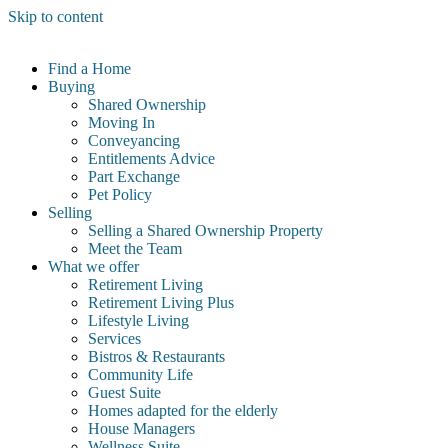
Skip to content
Find a Home
Buying
Shared Ownership
Moving In
Conveyancing
Entitlements Advice
Part Exchange
Pet Policy
Selling
Selling a Shared Ownership Property
Meet the Team
What we offer
Retirement Living
Retirement Living Plus
Lifestyle Living
Services
Bistros & Restaurants
Community Life
Guest Suite
Homes adapted for the elderly
House Managers
Wellness Suite