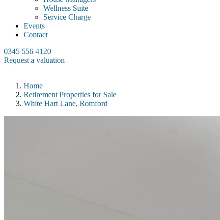
Wellness Suite
Service Charge
Events
Contact
0345 556 4120
Request a valuation
Home
Retirement Properties for Sale
White Hart Lane, Romford