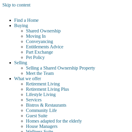
Skip to content
Find a Home
Buying
Shared Ownership
Moving In
Conveyancing
Entitlements Advice
Part Exchange
Pet Policy
Selling
Selling a Shared Ownership Property
Meet the Team
What we offer
Retirement Living
Retirement Living Plus
Lifestyle Living
Services
Bistros & Restaurants
Community Life
Guest Suite
Homes adapted for the elderly
House Managers
Wellness Suite