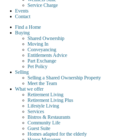
Service Charge
Events
Contact
Find a Home
Buying
Shared Ownership
Moving In
Conveyancing
Entitlements Advice
Part Exchange
Pet Policy
Selling
Selling a Shared Ownership Property
Meet the Team
What we offer
Retirement Living
Retirement Living Plus
Lifestyle Living
Services
Bistros & Restaurants
Community Life
Guest Suite
Homes adapted for the elderly
House Managers