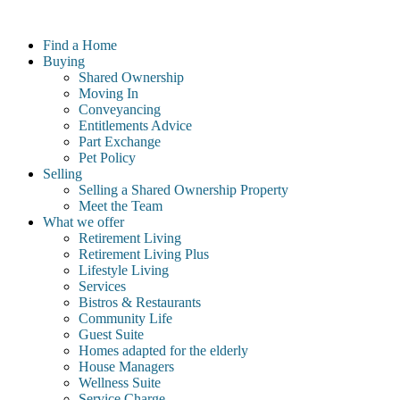
Skip
to
Find a Home
content
Buying
Shared Ownership
Moving In
Conveyancing
Entitlements Advice
Part Exchange
Pet Policy
Selling
Selling a Shared Ownership Property
Meet the Team
What we offer
Retirement Living
Retirement Living Plus
Lifestyle Living
Services
Bistros & Restaurants
Community Life
Guest Suite
Homes adapted for the elderly
House Managers
Wellness Suite
Service Charge