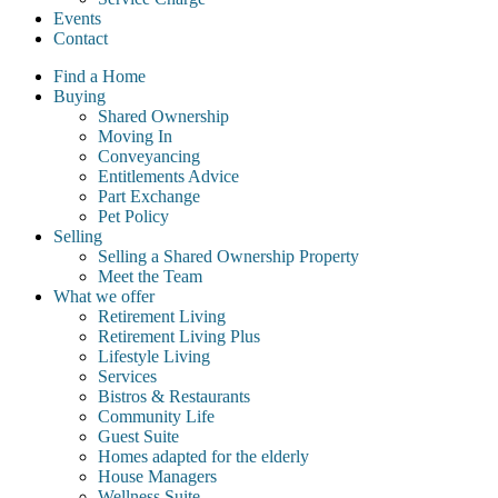
Events
Contact
Find a Home
Buying
Shared Ownership
Moving In
Conveyancing
Entitlements Advice
Part Exchange
Pet Policy
Selling
Selling a Shared Ownership Property
Meet the Team
What we offer
Retirement Living
Retirement Living Plus
Lifestyle Living
Services
Bistros & Restaurants
Community Life
Guest Suite
Homes adapted for the elderly
House Managers
Wellness Suite