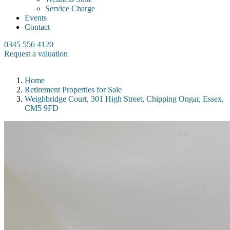
Service Charge
Events
Contact
0345 556 4120
Request a valuation
Home
Retirement Properties for Sale
Weighbridge Court, 301 High Street, Chipping Ongar, Essex,
CM5 9FD