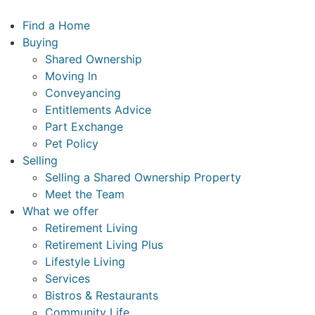
Skip
to
Find a Home
content
Buying
Shared Ownership
Moving In
Conveyancing
Entitlements Advice
Part Exchange
Pet Policy
Selling
Selling a Shared Ownership Property
Meet the Team
What we offer
Retirement Living
Retirement Living Plus
Lifestyle Living
Services
Bistros & Restaurants
Community Life