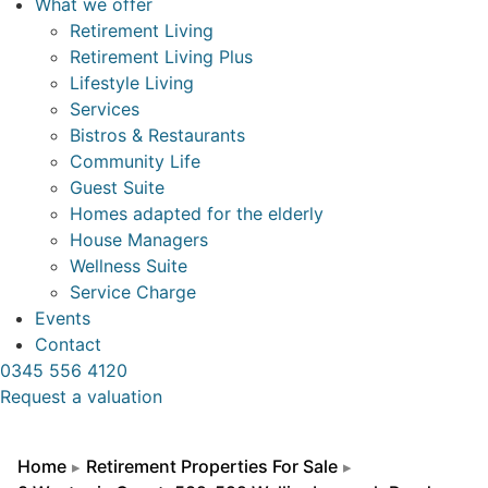
What we offer
Retirement Living
Retirement Living Plus
Lifestyle Living
Services
Bistros & Restaurants
Community Life
Guest Suite
Homes adapted for the elderly
House Managers
Wellness Suite
Service Charge
Events
Contact
0345 556 4120
Request a valuation
Home
Retirement Properties For Sale