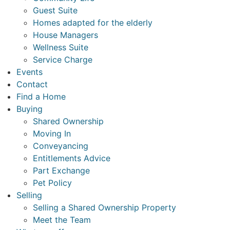
Guest Suite
Homes adapted for the elderly
House Managers
Wellness Suite
Service Charge
Events
Contact
Find a Home
Buying
Shared Ownership
Moving In
Conveyancing
Entitlements Advice
Part Exchange
Pet Policy
Selling
Selling a Shared Ownership Property
Meet the Team