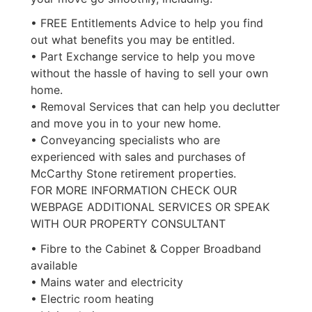
• FREE Entitlements Advice to help you find
out what benefits you may be entitled.
• Part Exchange service to help you move
without the hassle of having to sell your own
home.
• Removal Services that can help you declutter
and move you in to your new home.
• Conveyancing specialists who are
experienced with sales and purchases of
McCarthy Stone retirement properties.
FOR MORE INFORMATION CHECK OUR
WEBPAGE ADDITIONAL SERVICES OR SPEAK
WITH OUR PROPERTY CONSULTANT
• Fibre to the Cabinet & Copper Broadband
available
• Mains water and electricity
• Electric room heating