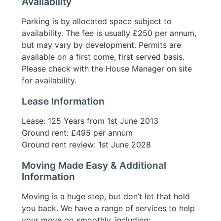
Availability
Parking is by allocated space subject to
availability. The fee is usually £250 per annum,
but may vary by development. Permits are
available on a first come, first served basis.
Please check with the House Manager on site
for availability.
Lease Information
Lease: 125 Years from 1st June 2013
Ground rent: £495 per annum
Ground rent review: 1st June 2028
Moving Made Easy & Additional
Information
Moving is a huge step, but don’t let that hold
you back. We have a range of services to help
your move go smoothly, including: