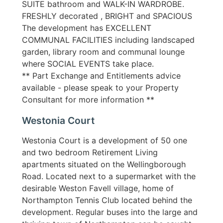
SUITE bathroom and WALK-IN WARDROBE.
FRESHLY decorated , BRIGHT and SPACIOUS
The development has EXCELLENT
COMMUNAL FACILITIES including landscaped
garden, library room and communal lounge
where SOCIAL EVENTS take place.
** Part Exchange and Entitlements advice
available - please speak to your Property
Consultant for more information **
Westonia Court
Westonia Court is a development of 50 one
and two bedroom Retirement Living
apartments situated on the Wellingborough
Road. Located next to a supermarket with the
desirable Weston Favell village, home of
Northampton Tennis Club located behind the
development. Regular buses into the large and