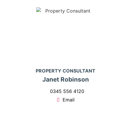
PROPERTY CONSULTANT
Janet Robinson
0345 556 4120
Email