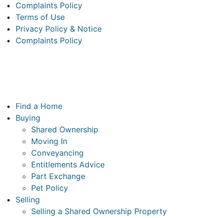
Complaints Policy
Terms of Use
Privacy Policy & Notice
Complaints Policy
McCarthy & Stone Resales Limited, registered in England
and Wales and registered number 10716544, 4th Floor, 100
Holdenhurst Road, Bournemouth BH8 8AQ
Main
Find a Home
Menu
Buying
Shared Ownership
Moving In
Conveyancing
Entitlements Advice
Part Exchange
Pet Policy
Selling
Selling a Shared Ownership Property