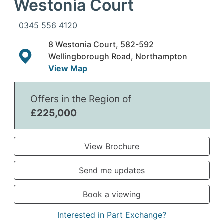
Westonia Court
0345 556 4120
8 Westonia Court, 582-592
Wellingborough Road, Northampton
View Map
Offers in the Region of
£225,000
View Brochure
Send me updates
Book a viewing
Interested in Part Exchange?