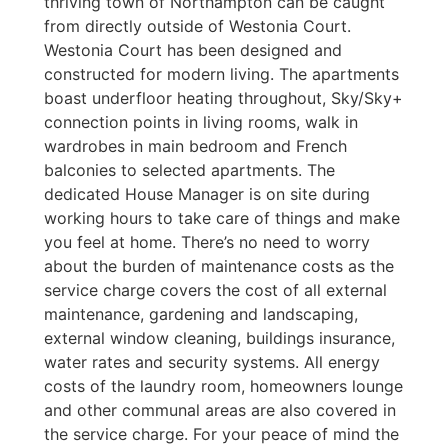
thriving town of Northampton can be caught
from directly outside of Westonia Court.
Westonia Court has been designed and
constructed for modern living. The apartments
boast underfloor heating throughout, Sky/Sky+
connection points in living rooms, walk in
wardrobes in main bedroom and French
balconies to selected apartments. The
dedicated House Manager is on site during
working hours to take care of things and make
you feel at home. There’s no need to worry
about the burden of maintenance costs as the
service charge covers the cost of all external
maintenance, gardening and landscaping,
external window cleaning, buildings insurance,
water rates and security systems. All energy
costs of the laundry room, homeowners lounge
and other communal areas are also covered in
the service charge. For your peace of mind the