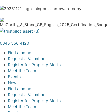
0345 556 4120
Find a home
Request a Valuation
Register for Property Alerts
Meet the Team
Events
News
Find a home
Request a Valuation
Register for Property Alerts
Meet the Team