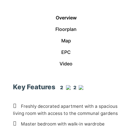
Overview
Floorplan
Map
EPC
Video
Key Features
2
2
Freshly decorated apartment with a spacious
living room with access to the communal gardens
Master bedroom with walk-in wardrobe