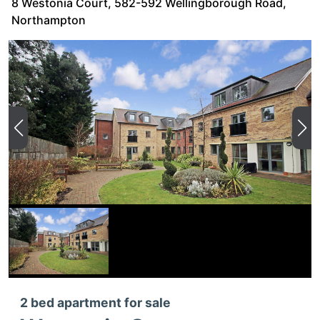
8 Westonia Court, 582-592 Wellingborough Road,
Northampton
2 bed apartment for sale