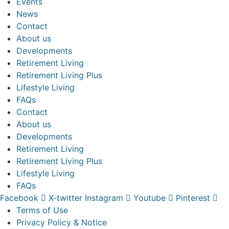
Events
News
Contact
About us
Developments
Retirement Living
Retirement Living Plus
Lifestyle Living
FAQs
Contact
About us
Developments
Retirement Living
Retirement Living Plus
Lifestyle Living
FAQs
Facebook
X-twitter
Instagram
Youtube
Pinterest
Terms of Use
Privacy Policy & Notice