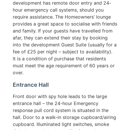
development has remote door entry and 24-
hour emergency call systems, should you
require assistance. The Homeowners’ lounge
provides a great space to socialise with friends
and family. If your guests have travelled from
afar, they can extend their stay by booking
into the development Guest Suite (usually for a
fee of £25 per night – subject to availability).
It is a condition of purchase that residents
must meet the age requirement of 60 years or
over.
Entrance Hall
Front door with spy hole leads to the large
entrance hall – the 24-hour Emergency
response pull cord system is situated in the
hall. Door to a walk-in storage cupboard/airing
cupboard. Illuminated light switches, smoke