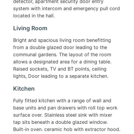
detector, apartment security door entry
system with intercom and emergency pull cord
located in the hall.
Living Room
Bright and spacious living room benefitting
from a double glazed door leading to the
communal gardens. The layout of the room
allows a designated area for a dining table.
Raised sockets, TV and BT points, ceiling
lights, Door leading to a separate kitchen.
Kitchen
Fully fitted kitchen with a range of wall and
base units and pan drawers with roll top work
surface over. Stainless steel sink with mixer
tap sits beneath a double glazed window.
Built-in oven. ceramic hob with extractor hood.