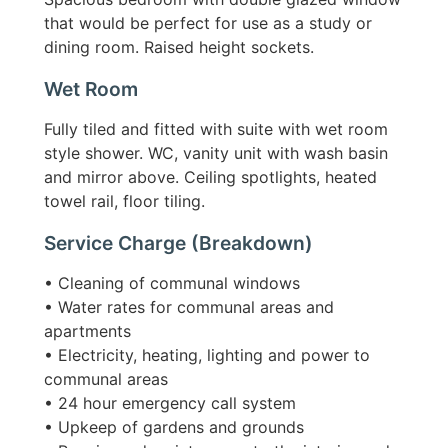
that would be perfect for use as a study or
dining room. Raised height sockets.
Wet Room
Fully tiled and fitted with suite with wet room
style shower. WC, vanity unit with wash basin
and mirror above. Ceiling spotlights, heated
towel rail, floor tiling.
Service Charge (breakdown)
• Cleaning of communal windows
• Water rates for communal areas and
apartments
• Electricity, heating, lighting and power to
communal areas
• 24 hour emergency call system
• Upkeep of gardens and grounds