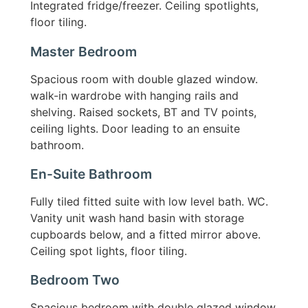
Integrated fridge/freezer. Ceiling spotlights,
floor tiling.
Master Bedroom
Spacious room with double glazed window.
walk-in wardrobe with hanging rails and
shelving. Raised sockets, BT and TV points,
ceiling lights. Door leading to an ensuite
bathroom.
En-Suite Bathroom
Fully tiled fitted suite with low level bath. WC.
Vanity unit wash hand basin with storage
cupboards below, and a fitted mirror above.
Ceiling spot lights, floor tiling.
Bedroom Two
Spacious bedroom with double glazed window