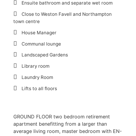
Ensuite bathroom and separate wet room
Close to Weston Favell and Northampton
town centre
House Manager
Communal lounge
Landscaped Gardens
Library room
Laundry Room
Lifts to all floors
GROUND FLOOR two bedroom retirement
apartment benefitting from a larger than
average living room, master bedroom with EN-