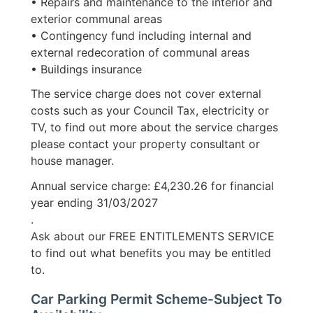
• Repairs and maintenance to the interior and
exterior communal areas
• Contingency fund including internal and
external redecoration of communal areas
• Buildings insurance
The service charge does not cover external
costs such as your Council Tax, electricity or
TV, to find out more about the service charges
please contact your property consultant or
house manager.
Annual service charge: £4,230.26 for financial
year ending 31/03/2027
.
Ask about our FREE ENTITLEMENTS SERVICE
to find out what benefits you may be entitled
to.
Car Parking Permit Scheme-Subject To