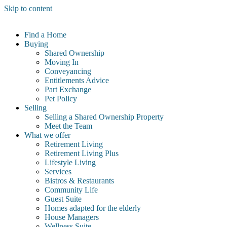
Skip to content
Find a Home
Buying
Shared Ownership
Moving In
Conveyancing
Entitlements Advice
Part Exchange
Pet Policy
Selling
Selling a Shared Ownership Property
Meet the Team
What we offer
Retirement Living
Retirement Living Plus
Lifestyle Living
Services
Bistros & Restaurants
Community Life
Guest Suite
Homes adapted for the elderly
House Managers
Wellness Suite