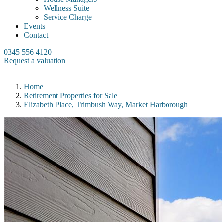
Wellness Suite
Service Charge
Events
Contact
0345 556 4120
Request a valuation
Home
Retirement Properties for Sale
Elizabeth Place, Trimbush Way, Market Harborough