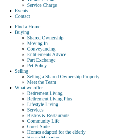
Service Charge
Events
Contact
Find a Home
Buying
Shared Ownership
Moving In
Conveyancing
Entitlements Advice
Part Exchange
Pet Policy
Selling
Selling a Shared Ownership Property
Meet the Team
What we offer
Retirement Living
Retirement Living Plus
Lifestyle Living
Services
Bistros & Restaurants
Community Life
Guest Suite
Homes adapted for the elderly
House Managers