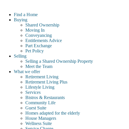
Skip
to
Find a Home
content
Buying
Shared Ownership
Moving In
Conveyancing
Entitlements Advice
Part Exchange
Pet Policy
Selling
Selling a Shared Ownership Property
Meet the Team
What we offer
Retirement Living
Retirement Living Plus
Lifestyle Living
Services
Bistros & Restaurants
Community Life
Guest Suite
Homes adapted for the elderly
House Managers
Wellness Suite
Service Charge