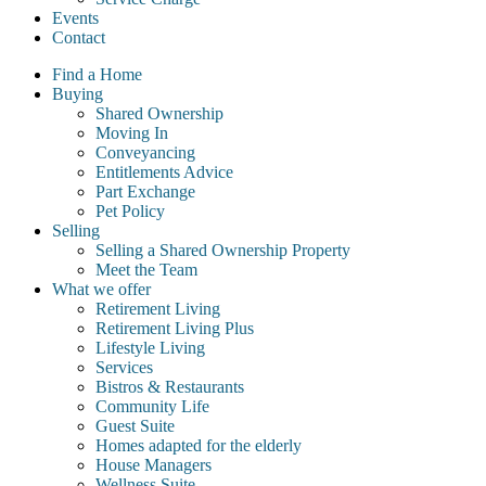
Events
Contact
Find a Home
Buying
Shared Ownership
Moving In
Conveyancing
Entitlements Advice
Part Exchange
Pet Policy
Selling
Selling a Shared Ownership Property
Meet the Team
What we offer
Retirement Living
Retirement Living Plus
Lifestyle Living
Services
Bistros & Restaurants
Community Life
Guest Suite
Homes adapted for the elderly
House Managers
Wellness Suite