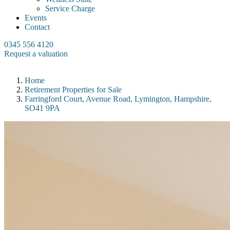
Service Charge
Events
Contact
0345 556 4120
Request a valuation
Home
Retirement Properties for Sale
Farringford Court, Avenue Road, Lymington, Hampshire,
SO41 9PA