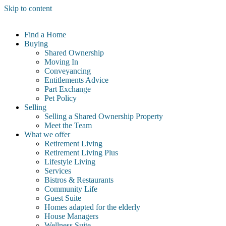
Skip to content
Find a Home
Buying
Shared Ownership
Moving In
Conveyancing
Entitlements Advice
Part Exchange
Pet Policy
Selling
Selling a Shared Ownership Property
Meet the Team
What we offer
Retirement Living
Retirement Living Plus
Lifestyle Living
Services
Bistros & Restaurants
Community Life
Guest Suite
Homes adapted for the elderly
House Managers
Wellness Suite