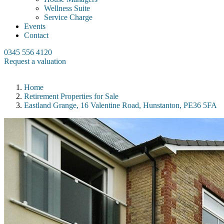
Wellness Suite
Service Charge
Events
Contact
0345 556 4120
Request a valuation
Home
Retirement Properties for Sale
Eastland Grange, 16 Valentine Road, Hunstanton, PE36 5FA