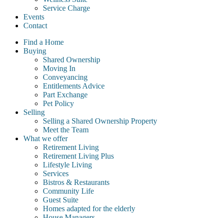
Service Charge
Events
Contact
Find a Home
Buying
Shared Ownership
Moving In
Conveyancing
Entitlements Advice
Part Exchange
Pet Policy
Selling
Selling a Shared Ownership Property
Meet the Team
What we offer
Retirement Living
Retirement Living Plus
Lifestyle Living
Services
Bistros & Restaurants
Community Life
Guest Suite
Homes adapted for the elderly
House Managers