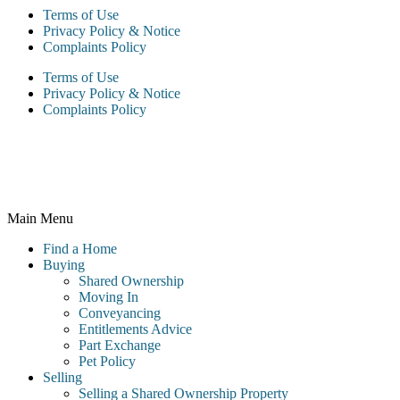
Terms of Use
Privacy Policy & Notice
Complaints Policy
Terms of Use
Privacy Policy & Notice
Complaints Policy
McCarthy & Stone Resales Limited, registered in England and
Wales and registered number 10716544, 4th Floor, 100 Holdenhurst
Road, Bournemouth BH8 8AQ
Main Menu
Find a Home
Buying
Shared Ownership
Moving In
Conveyancing
Entitlements Advice
Part Exchange
Pet Policy
Selling
Selling a Shared Ownership Property