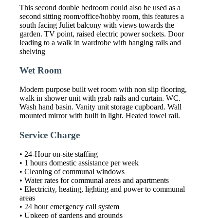
This second double bedroom could also be used as a
second sitting room/office/hobby room, this features a
south facing Juliet balcony with views towards the
garden. TV point, raised electric power sockets. Door
leading to a walk in wardrobe with hanging rails and
shelving
Wet Room
Modern purpose built wet room with non slip flooring,
walk in shower unit with grab rails and curtain. WC.
Wash hand basin. Vanity unit storage cupboard. Wall
mounted mirror with built in light. Heated towel rail.
Service Charge
• 24-Hour on-site staffing
• 1 hours domestic assistance per week
• Cleaning of communal windows
• Water rates for communal areas and apartments
• Electricity, heating, lighting and power to communal
areas
• 24 hour emergency call system
• Upkeep of gardens and grounds