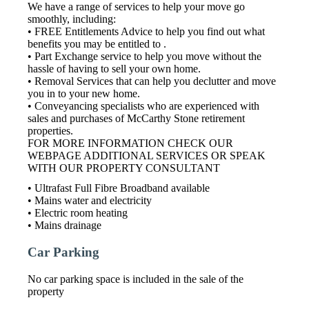
We have a range of services to help your move go
smoothly, including:
• FREE Entitlements Advice to help you find out what
benefits you may be entitled to .
• Part Exchange service to help you move without the
hassle of having to sell your own home.
• Removal Services that can help you declutter and move
you in to your new home.
• Conveyancing specialists who are experienced with
sales and purchases of McCarthy Stone retirement
properties.
FOR MORE INFORMATION CHECK OUR
WEBPAGE ADDITIONAL SERVICES OR SPEAK
WITH OUR PROPERTY CONSULTANT
• Ultrafast Full Fibre Broadband available
• Mains water and electricity
• Electric room heating
• Mains drainage
Car Parking
No car parking space is included in the sale of the
property