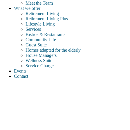
Meet the Team
What we offer
Retirement Living
Retirement Living Plus
Lifestyle Living
Services
Bistros & Restaurants
Community Life
Guest Suite
Homes adapted for the elderly
House Managers
Wellness Suite
Service Charge
Events
Contact