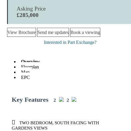
Asking Price
£285,000
View Brochure
Send me updates
Book a viewing
Interested in Part Exchange?
Overview
Floorplan
Map
EPC
Key Features
2
2
TWO BEDROOM, SOUTH FACING WITH
GARDENS VIEWS