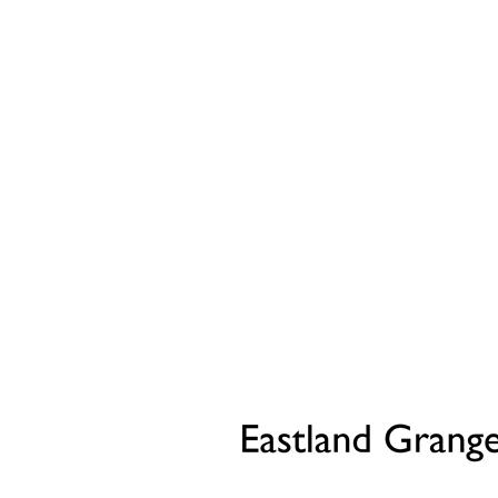
Part Exchange
Have a property to sell?
Our Part Exchange service can take the stress out of
selling your property, so there's no need to worry
about chains, dealing with estate agents, paying their
fees or worrying about the sale falling through.
Find Out More