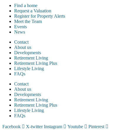
Find a home
Request a Valuation
Register for Property Alerts
Meet the Team
Events
News
Contact
About us
Developments
Retirement Living
Retirement Living Plus
Lifestyle Living
FAQs
Contact
About us
Developments
Retirement Living
Retirement Living Plus
Lifestyle Living
FAQs
Facebook
X-twitter
Instagram
Youtube
Pinterest