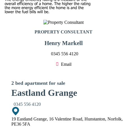
PROPERTY CONSULTANT
Henry Markell
0345 556 4120
Email
2 bed apartment for sale
Eastland Grange
0345 556 4120
19 Eastland Grange, 16 Valentine Road, Hunstanton, Norfolk,
PE36 5FA