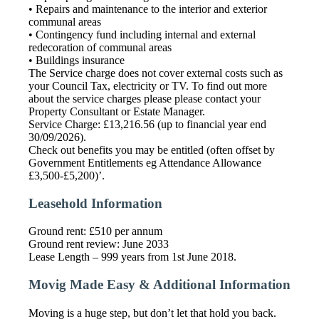
• Repairs and maintenance to the interior and exterior
communal areas
• Contingency fund including internal and external
redecoration of communal areas
• Buildings insurance
The Service charge does not cover external costs such as
your Council Tax, electricity or TV. To find out more
about the service charges please please contact your
Property Consultant or Estate Manager.
Service Charge: £13,216.56 (up to financial year end
30/09/2026).
Check out benefits you may be entitled (often offset by
Government Entitlements eg Attendance Allowance
£3,500-£5,200)’.
Leasehold Information
Ground rent: £510 per annum
Ground rent review: June 2033
Lease Length – 999 years from 1st June 2018.
Movig Made Easy & Additional Information
Moving is a huge step, but don’t let that hold you back.