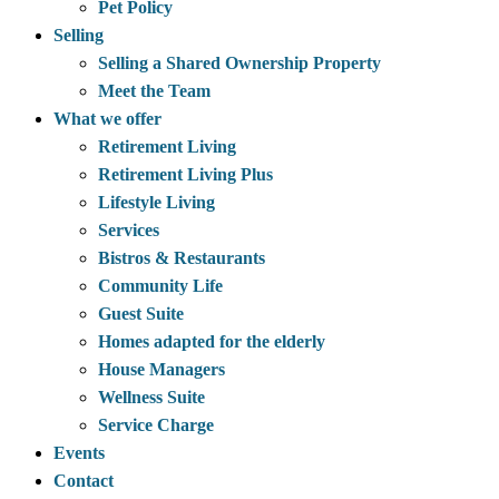
Pet Policy
Selling
Selling a Shared Ownership Property
Meet the Team
What we offer
Retirement Living
Retirement Living Plus
Lifestyle Living
Services
Bistros & Restaurants
Community Life
Guest Suite
Homes adapted for the elderly
House Managers
Wellness Suite
Service Charge
Events
Contact