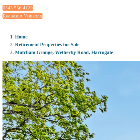
0345 556 4120
Request A Valuation
Home
Retirement Properties for Sale
Matcham Grange, Wetherby Road, Harrogate