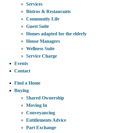
Services
Bistros & Restaurants
Community Life
Guest Suite
Homes adapted for the elderly
House Managers
Wellness Suite
Service Charge
Events
Contact
Find a Home
Buying
Shared Ownership
Moving In
Conveyancing
Entitlements Advice
Part Exchange