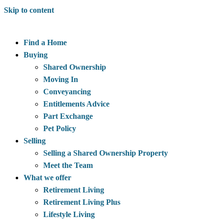
Skip to content
Find a Home
Buying
Shared Ownership
Moving In
Conveyancing
Entitlements Advice
Part Exchange
Pet Policy
Selling
Selling a Shared Ownership Property
Meet the Team
What we offer
Retirement Living
Retirement Living Plus
Lifestyle Living