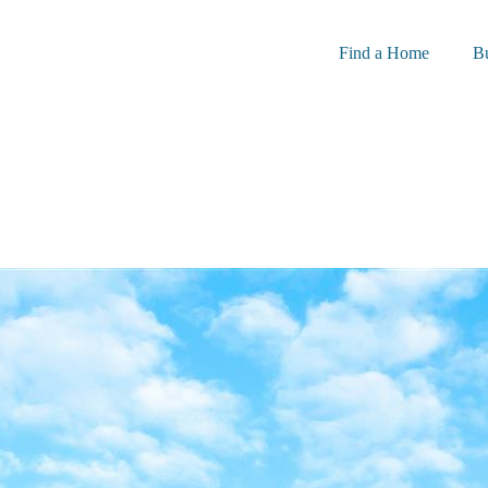
Find a Home
B