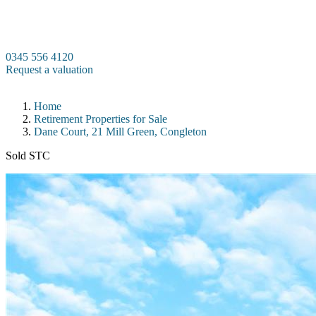
Skip
to
content
0345 556 4120
Request a valuation
Home
Retirement Properties for Sale
Dane Court, 21 Mill Green, Congleton
Sold STC