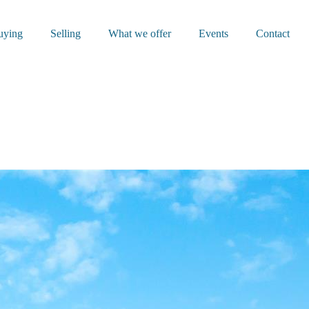
uying
Selling
What we offer
Events
Contact