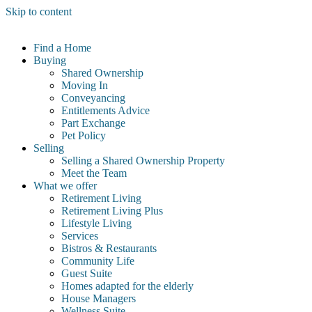
Skip to content
Find a Home
Buying
Shared Ownership
Moving In
Conveyancing
Entitlements Advice
Part Exchange
Pet Policy
Selling
Selling a Shared Ownership Property
Meet the Team
What we offer
Retirement Living
Retirement Living Plus
Lifestyle Living
Services
Bistros & Restaurants
Community Life
Guest Suite
Homes adapted for the elderly
House Managers
Wellness Suite