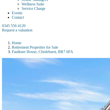
Wellness Suite
Service Charge
Events
Contact
0345 556 4120
Request a valuation
Home
Retirement Properties for Sale
Faulkner House, Chislehurst, BR7 6FA