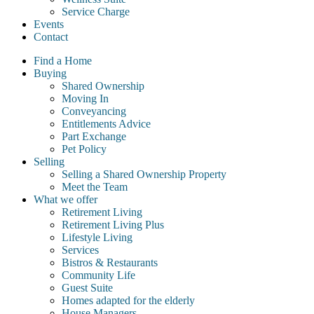
Service Charge
Events
Contact
Find a Home
Buying
Shared Ownership
Moving In
Conveyancing
Entitlements Advice
Part Exchange
Pet Policy
Selling
Selling a Shared Ownership Property
Meet the Team
What we offer
Retirement Living
Retirement Living Plus
Lifestyle Living
Services
Bistros & Restaurants
Community Life
Guest Suite
Homes adapted for the elderly
House Managers