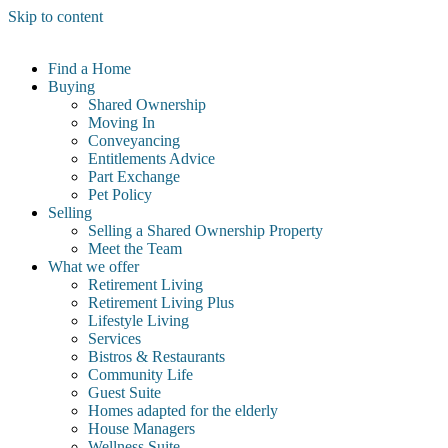
Skip to content
Find a Home
Buying
Shared Ownership
Moving In
Conveyancing
Entitlements Advice
Part Exchange
Pet Policy
Selling
Selling a Shared Ownership Property
Meet the Team
What we offer
Retirement Living
Retirement Living Plus
Lifestyle Living
Services
Bistros & Restaurants
Community Life
Guest Suite
Homes adapted for the elderly
House Managers
Wellness Suite