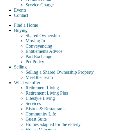
Service Charge
Events
Contact
Find a Home
Buying
Shared Ownership
Moving In
Conveyancing
Entitlements Advice
Part Exchange
Pet Policy
Selling
Selling a Shared Ownership Property
Meet the Team
What we offer
Retirement Living
Retirement Living Plus
Lifestyle Living
Services
Bistros & Restaurants
Community Life
Guest Suite
Homes adapted for the elderly
House Managers