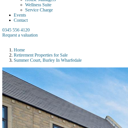
Wellness Suite
Service Charge
Events
Contact
0345 556 4120
Request a valuation
Home
Retirement Properties for Sale
Summer Court, Burley In Wharfedale