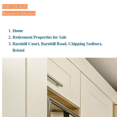
0345 556 4120
Request A Valuation
Home
Retirement Properties for Sale
Barnhill Court, Barnhill Road, Chipping Sodbury,
Bristol