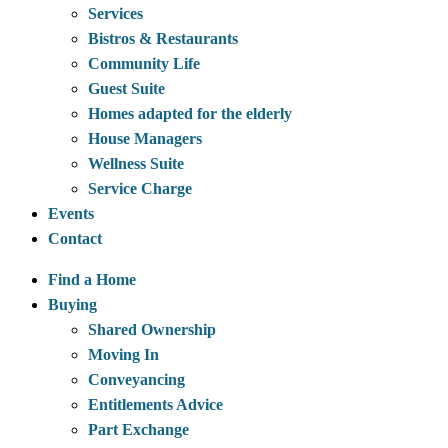
Services
Bistros & Restaurants
Community Life
Guest Suite
Homes adapted for the elderly
House Managers
Wellness Suite
Service Charge
Events
Contact
Find a Home
Buying
Shared Ownership
Moving In
Conveyancing
Entitlements Advice
Part Exchange