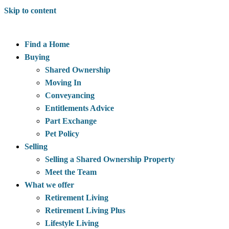
Skip to content
Find a Home
Buying
Shared Ownership
Moving In
Conveyancing
Entitlements Advice
Part Exchange
Pet Policy
Selling
Selling a Shared Ownership Property
Meet the Team
What we offer
Retirement Living
Retirement Living Plus
Lifestyle Living