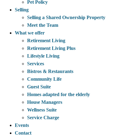
Pet Policy
Selling
Selling a Shared Ownership Property
Meet the Team
What we offer
Retirement Living
Retirement Living Plus
Lifestyle Living
Services
Bistros & Restaurants
Community Life
Guest Suite
Homes adapted for the elderly
House Managers
Wellness Suite
Service Charge
Events
Contact