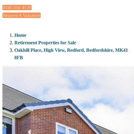
0345 556 4120
Request A Valuation
Home
Retirement Properties for Sale
Oakhill Place, High View, Bedford, Bedfordshire, MK41
8FB