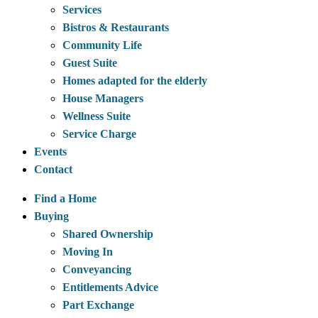
Services
Bistros & Restaurants
Community Life
Guest Suite
Homes adapted for the elderly
House Managers
Wellness Suite
Service Charge
Events
Contact
Find a Home
Buying
Shared Ownership
Moving In
Conveyancing
Entitlements Advice
Part Exchange