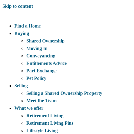
Skip to content
Find a Home
Buying
Shared Ownership
Moving In
Conveyancing
Entitlements Advice
Part Exchange
Pet Policy
Selling
Selling a Shared Ownership Property
Meet the Team
What we offer
Retirement Living
Retirement Living Plus
Lifestyle Living