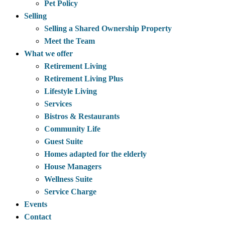
Pet Policy
Selling
Selling a Shared Ownership Property
Meet the Team
What we offer
Retirement Living
Retirement Living Plus
Lifestyle Living
Services
Bistros & Restaurants
Community Life
Guest Suite
Homes adapted for the elderly
House Managers
Wellness Suite
Service Charge
Events
Contact