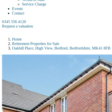
Service Charge
Events
Contact
0345 556 4120
Request a valuation
Home
Retirement Properties for Sale
Oakhill Place, High View, Bedford, Bedfordshire, MK41 8FB