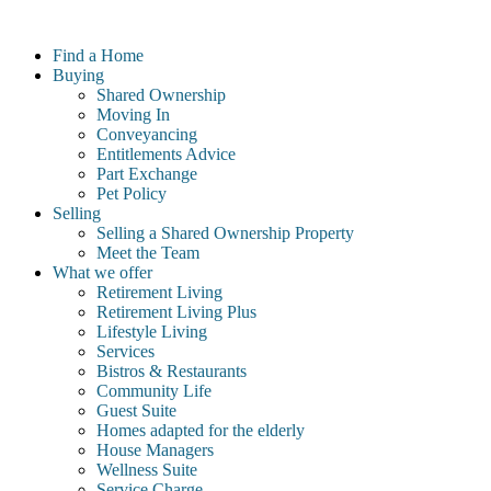
Skip
to
Find a Home
content
Buying
Shared Ownership
Moving In
Conveyancing
Entitlements Advice
Part Exchange
Pet Policy
Selling
Selling a Shared Ownership Property
Meet the Team
What we offer
Retirement Living
Retirement Living Plus
Lifestyle Living
Services
Bistros & Restaurants
Community Life
Guest Suite
Homes adapted for the elderly
House Managers
Wellness Suite
Service Charge