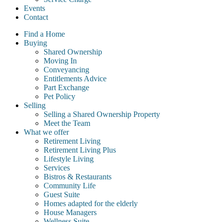
Events
Contact
Find a Home
Buying
Shared Ownership
Moving In
Conveyancing
Entitlements Advice
Part Exchange
Pet Policy
Selling
Selling a Shared Ownership Property
Meet the Team
What we offer
Retirement Living
Retirement Living Plus
Lifestyle Living
Services
Bistros & Restaurants
Community Life
Guest Suite
Homes adapted for the elderly
House Managers
Wellness Suite