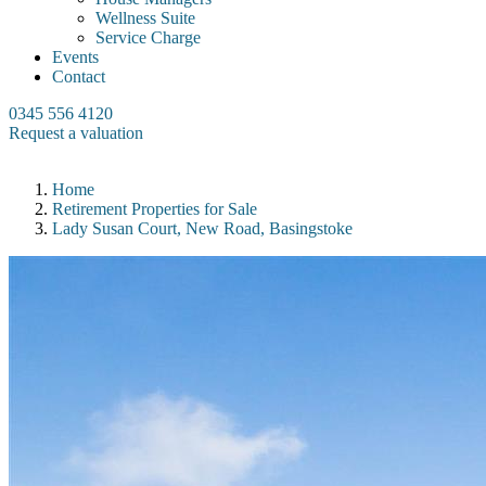
Wellness Suite
Service Charge
Events
Contact
0345 556 4120
Request a valuation
Home
Retirement Properties for Sale
Lady Susan Court, New Road, Basingstoke