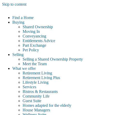
Skip to content
Find a Home
Buying
Shared Ownership
Moving In
Conveyancing
Entitlements Advice
Part Exchange
Pet Policy
Selling
Selling a Shared Ownership Property
Meet the Team
What we offer
Retirement Living
Retirement Living Plus
Lifestyle Living
Services
Bistros & Restaurants
Community Life
Guest Suite
Homes adapted for the elderly
House Managers
Wellness Suite