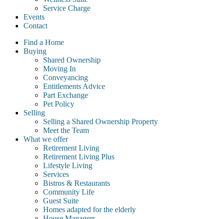
Service Charge
Events
Contact
Find a Home
Buying
Shared Ownership
Moving In
Conveyancing
Entitlements Advice
Part Exchange
Pet Policy
Selling
Selling a Shared Ownership Property
Meet the Team
What we offer
Retirement Living
Retirement Living Plus
Lifestyle Living
Services
Bistros & Restaurants
Community Life
Guest Suite
Homes adapted for the elderly
House Managers