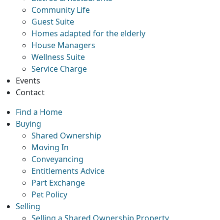
Community Life
Guest Suite
Homes adapted for the elderly
House Managers
Wellness Suite
Service Charge
Events
Contact
Find a Home
Buying
Shared Ownership
Moving In
Conveyancing
Entitlements Advice
Part Exchange
Pet Policy
Selling
Selling a Shared Ownership Property