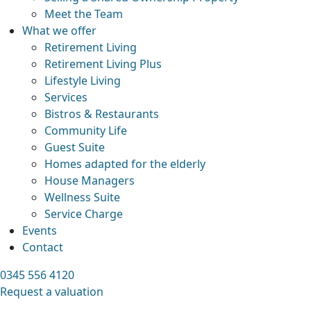
Meet the Team
What we offer
Retirement Living
Retirement Living Plus
Lifestyle Living
Services
Bistros & Restaurants
Community Life
Guest Suite
Homes adapted for the elderly
House Managers
Wellness Suite
Service Charge
Events
Contact
0345 556 4120
Request a valuation