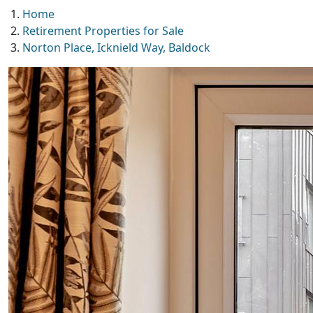
Home
Retirement Properties for Sale
Norton Place, Icknield Way, Baldock