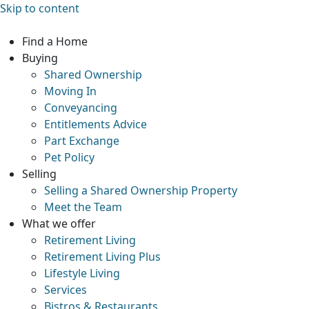
Skip to content
Find a Home
Buying
Shared Ownership
Moving In
Conveyancing
Entitlements Advice
Part Exchange
Pet Policy
Selling
Selling a Shared Ownership Property
Meet the Team
What we offer
Retirement Living
Retirement Living Plus
Lifestyle Living
Services
Bistros & Restaurants