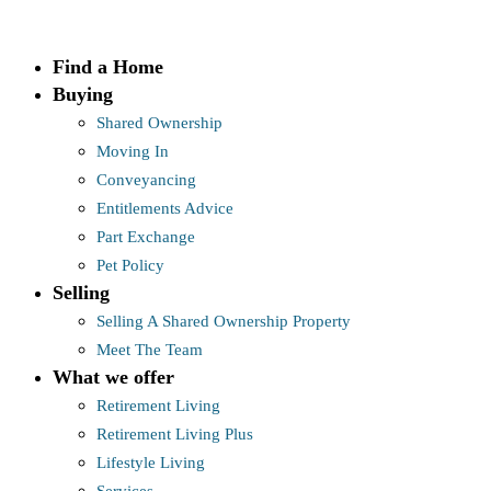
Skip
to
Find a Home
content
Buying
Shared Ownership
Moving In
Conveyancing
Entitlements Advice
Part Exchange
Pet Policy
Selling
Selling A Shared Ownership Property
Meet The Team
What we offer
Retirement Living
Retirement Living Plus
Lifestyle Living