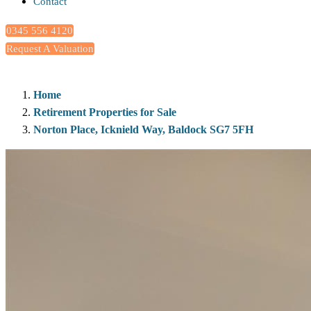
Contact
0345 556 4120
Request A Valuation
Home
Retirement Properties for Sale
Norton Place, Icknield Way, Baldock SG7 5FH