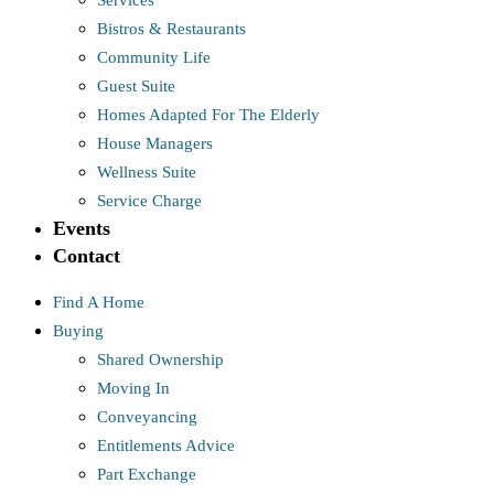
Services
Bistros & Restaurants
Community Life
Guest Suite
Homes Adapted For The Elderly
House Managers
Wellness Suite
Service Charge
Events
Contact
Find A Home
Buying
Shared Ownership
Moving In
Conveyancing
Entitlements Advice
Part Exchange