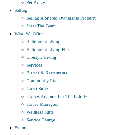
Pet Policy
Selling
Selling A Shared Ownership Property
Meet The Team
What We Offer
Retirement Living
Retirement Living Plus
Lifestyle Living
Services
Bistros & Restaurants
Community Life
Guest Suite
Homes Adapted For The Elderly
House Managers
Wellness Suite
Service Charge
Events