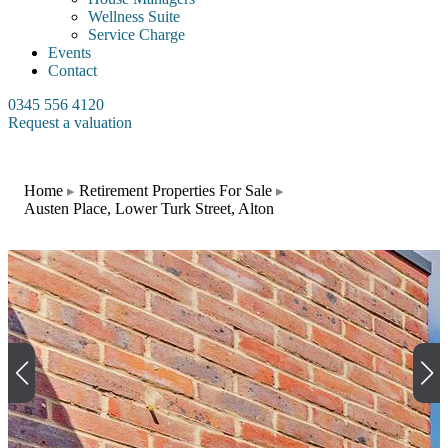
Wellness Suite
Service Charge
Events
Contact
0345 556 4120
Request a valuation
Home
Retirement Properties For Sale
Austen Place, Lower Turk Street, Alton