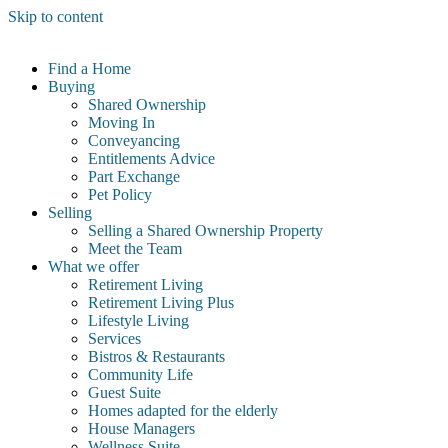
Skip to content
Find a Home
Buying
Shared Ownership
Moving In
Conveyancing
Entitlements Advice
Part Exchange
Pet Policy
Selling
Selling a Shared Ownership Property
Meet the Team
What we offer
Retirement Living
Retirement Living Plus
Lifestyle Living
Services
Bistros & Restaurants
Community Life
Guest Suite
Homes adapted for the elderly
House Managers
Wellness Suite