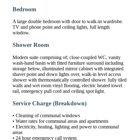
Bedroom
A large double bedroom with door to walk-in wardrobe.
TV and phone point and ceiling lights, full length
window.
Shower Room
Modern suite comprising of; close-coupled WC, vanity
wash-hand basin with fitted furniture surround including
storage below, illuminated mirror cabinet with integrated
shaver point and down lights over, walk-in level access
shower with thermostatically controlled shower. fully tiled
walls and wet room vinyl flooring, electric heated towel
rail, emergency pull cord and ceiling spot light.
Service Charge (breakdown)
• Cleaning of communal windows
• Water rates for communal areas and apartments
• Electricity, heating, lighting and power to communal
areas
• 24 hour emergency call system