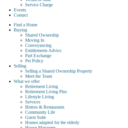
Service Charge
Events
Contact
Find a Home
Buying
Shared Ownership
Moving In
Conveyancing
Entitlements Advice
Part Exchange
Pet Policy
Selling
Selling a Shared Ownership Property
Meet the Team
What we offer
Retirement Living
Retirement Living Plus
Lifestyle Living
Services
Bistros & Restaurants
Community Life
Guest Suite
Homes adapted for the elderly
House Managers