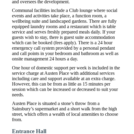
and oversees the development.
Communal facilities include a Club lounge where social
events and activities take place, a function room, a
wellbeing suite and landscaped gardens. There are fully
equipped laundry rooms and a restaurant which is table
service and serves freshly prepared meals daily. If your
guests wish to stay, there is guest suite accommodation
which can be booked (fees apply). There is a 24 hour
emergency call system provided by a personal pendant
and call points in your bedroom and bathroom as well as
onsite management 24 hours a day.
One hour of domestic support per week is included in the
service charge at Austen Place with additional services
including care and support available at an extra charge.
However, this can be from as little as 15 minutes per
session which can be increased or decreased to suit your
needs.
Austen Place is situated a stone’s throw from a
Sainsbury’s supermarket and a short walk from the high
street, which offers a wealth of local amenities to choose
from.
Entrance Hall