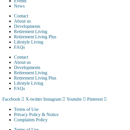
Events
News
Contact
About us
Developments
Retirement Living
Retirement Living Plus
Lifestyle Living
FAQs
Contact
About us
Developments
Retirement Living
Retirement Living Plus
Lifestyle Living
FAQs
Facebook
X-twitter
Instagram
Youtube
Pinterest
Terms of Use
Privacy Policy & Notice
Complaints Policy
Terms of Use