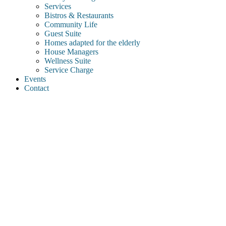
Services
Bistros & Restaurants
Community Life
Guest Suite
Homes adapted for the elderly
House Managers
Wellness Suite
Service Charge
Events
Contact