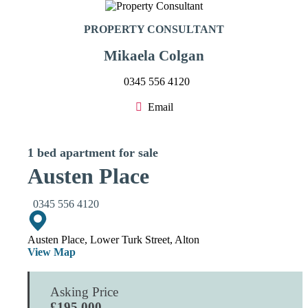
PROPERTY CONSULTANT
Mikaela Colgan
0345 556 4120
Email
1 bed apartment for sale
Austen Place
0345 556 4120
Austen Place, Lower Turk Street, Alton
View Map
Asking Price
£195,000