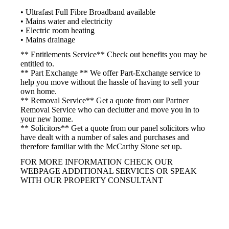
• Ultrafast Full Fibre Broadband available
• Mains water and electricity
• Electric room heating
• Mains drainage
** Entitlements Service** Check out benefits you may be
entitled to.
** Part Exchange ** We offer Part-Exchange service to
help you move without the hassle of having to sell your
own home.
** Removal Service** Get a quote from our Partner
Removal Service who can declutter and move you in to
your new home.
** Solicitors** Get a quote from our panel solicitors who
have dealt with a number of sales and purchases and
therefore familiar with the McCarthy Stone set up.
FOR MORE INFORMATION CHECK OUR
WEBPAGE ADDITIONAL SERVICES OR SPEAK
WITH OUR PROPERTY CONSULTANT