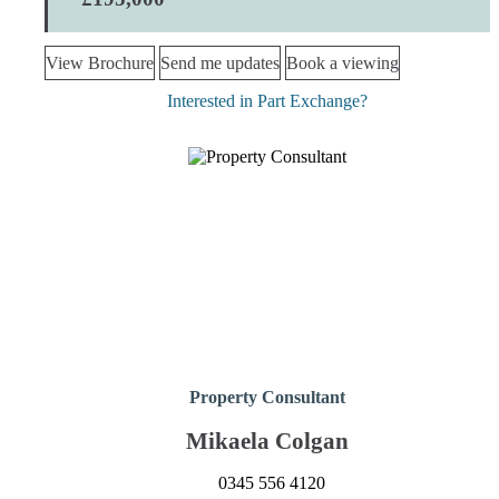
View Brochure
Send me updates
Book a viewing
Interested in Part Exchange?
Property Consultant
Mikaela Colgan
0345 556 4120