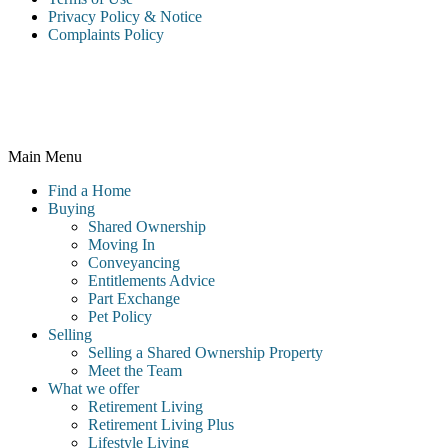
Privacy Policy & Notice
Complaints Policy
McCarthy & Stone Resales Limited, registered in England and
Wales and registered number 10716544, 4th Floor, 100 Holdenhurst
Road, Bournemouth BH8 8AQ
Main Menu
Find a Home
Buying
Shared Ownership
Moving In
Conveyancing
Entitlements Advice
Part Exchange
Pet Policy
Selling
Selling a Shared Ownership Property
Meet the Team
What we offer
Retirement Living
Retirement Living Plus
Lifestyle Living