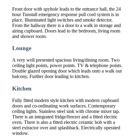
Front door with spyhole leads to the entrance hall, the 24
hour Tunstall emergency response pull cord system is in
place. Illuminated light switches and smoke detector.
From the hallway there is a door to a walk in storage and
airing cupboard. Doors lead to the bedroom, living room
and shower room.
Lounge
A very well presented spacious living/dining room. Two
ceiling light points, power points. TV & telephone points.
Double glazed opening door which leads onto a walk out
balcony, Further door leading to kitchen.
Kitchen
Fully fitted modern style kitchen with modern cupboard
doors and co-ordinating work surfaces. Contemporary
ceiling lights. Stainless steel sink with chrome mixer tap.
There is an integrated fridge/freezer and a fitted electric
oven. There is also a fitted electric ceramic hob with a
steel extractor over and splashback. Electrically operated
window.