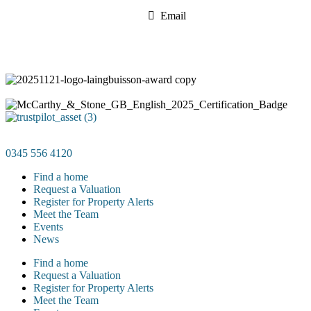
Email
0345 556 4120
Find a home
Request a Valuation
Register for Property Alerts
Meet the Team
Events
News
Find a home
Request a Valuation
Register for Property Alerts
Meet the Team