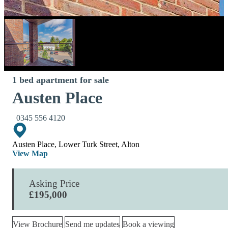
1 bed apartment for sale
Austen Place
0345 556 4120
Austen Place, Lower Turk Street, Alton
View Map
Asking Price
£195,000
View Brochure
Send me updates
Book a viewing