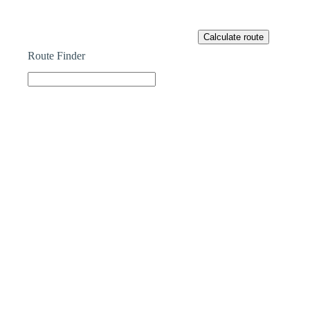
Route Finder
Part Exchange
HAVE A PROPERTY TO SELL?
Our Part Exchange service can take the stress out of
selling your property, so there’s no need to worry
about chains, dealing with estate agents, paying their
fees or worrying about the sale falling through.
Find Out More