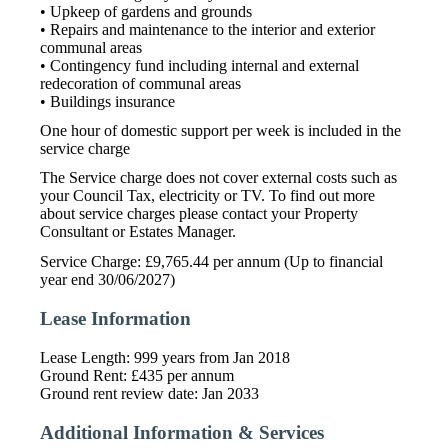
• Upkeep of gardens and grounds
• Repairs and maintenance to the interior and exterior
communal areas
• Contingency fund including internal and external
redecoration of communal areas
• Buildings insurance
One hour of domestic support per week is included in the
service charge
The Service charge does not cover external costs such as
your Council Tax, electricity or TV. To find out more
about service charges please contact your Property
Consultant or Estates Manager.
Service Charge: £9,765.44 per annum (Up to financial
year end 30/06/2027)
Lease Information
Lease Length: 999 years from Jan 2018
Ground Rent: £435 per annum
Ground rent review date: Jan 2033
Additional Information & Services