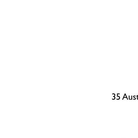
Part Exchange
Have a property to sell?
Our Part Exchange service can take the stress out of
selling your property, so there's no need to worry
about chains, dealing with estate agents, paying their
fees or worrying about the sale falling through.
Find Out More