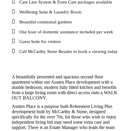
Care Line System & Extra Care packages available
Wellbeing Suite & Laundry Room
Beautiful communal gardens
One hour of domestic assistance included per week
Guest Suite for visitors
Call McCarthy Stone Resales to book a viewing today
A beautifully presented and spacious second floor
apartment within our Austen Place development with a
double bedroom, modern fully fitted kitchen and benefits
from a large living room with direct access onto a WALK
OUT BALCONY.
Austen Place is a purpose built Retirement Living Plus
development built by McCarthy & Stone, designed
specifically for the over 70s, for those who wish to enjoy
independent living but may need some extra care and
support. There is an Estate Manager who leads the team