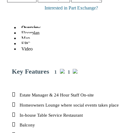
Interested in Part Exchange?
Overview
Floorplan
Map
EPC
Video
Key Features
1
1
Estate Manager & 24 Hour Staff On-site
Homeowners Lounge where social events takes place
In-house Table Service Restaurant
Balcony