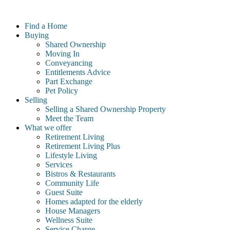
Skip
to
Find a Home
content
Buying
Shared Ownership
Moving In
Conveyancing
Entitlements Advice
Part Exchange
Pet Policy
Selling
Selling a Shared Ownership Property
Meet the Team
What we offer
Retirement Living
Retirement Living Plus
Lifestyle Living
Services
Bistros & Restaurants
Community Life
Guest Suite
Homes adapted for the elderly
House Managers
Wellness Suite
Service Charge