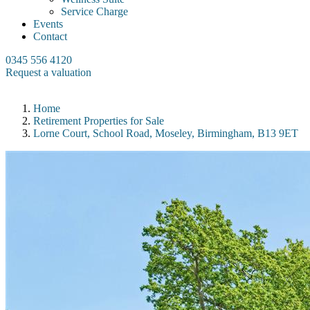
Service Charge
Events
Contact
0345 556 4120
Request a valuation
Home
Retirement Properties for Sale
Lorne Court, School Road, Moseley, Birmingham, B13 9ET