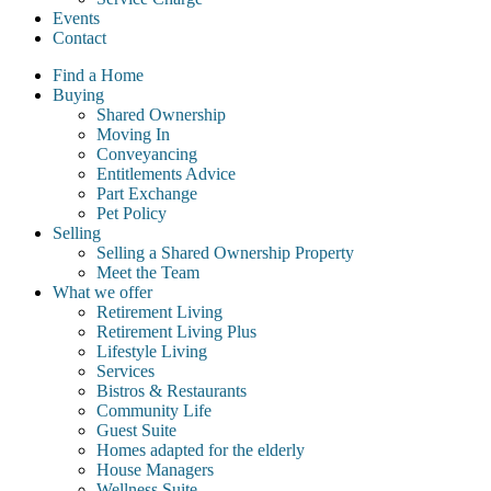
Events
Contact
Find a Home
Buying
Shared Ownership
Moving In
Conveyancing
Entitlements Advice
Part Exchange
Pet Policy
Selling
Selling a Shared Ownership Property
Meet the Team
What we offer
Retirement Living
Retirement Living Plus
Lifestyle Living
Services
Bistros & Restaurants
Community Life
Guest Suite
Homes adapted for the elderly
House Managers
Wellness Suite