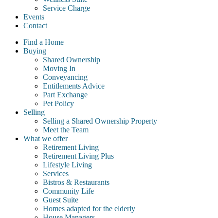
Service Charge
Events
Contact
Find a Home
Buying
Shared Ownership
Moving In
Conveyancing
Entitlements Advice
Part Exchange
Pet Policy
Selling
Selling a Shared Ownership Property
Meet the Team
What we offer
Retirement Living
Retirement Living Plus
Lifestyle Living
Services
Bistros & Restaurants
Community Life
Guest Suite
Homes adapted for the elderly
House Managers