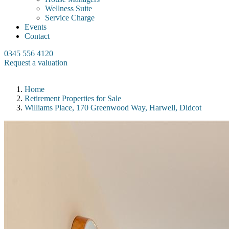
Wellness Suite
Service Charge
Events
Contact
0345 556 4120
Request a valuation
Home
Retirement Properties for Sale
Williams Place, 170 Greenwood Way, Harwell, Didcot