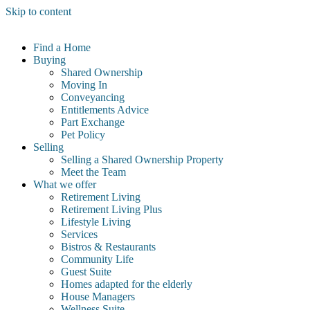
Skip to content
Find a Home
Buying
Shared Ownership
Moving In
Conveyancing
Entitlements Advice
Part Exchange
Pet Policy
Selling
Selling a Shared Ownership Property
Meet the Team
What we offer
Retirement Living
Retirement Living Plus
Lifestyle Living
Services
Bistros & Restaurants
Community Life
Guest Suite
Homes adapted for the elderly
House Managers
Wellness Suite