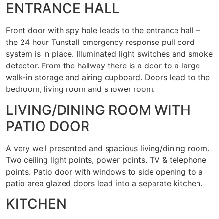
ENTRANCE HALL
Front door with spy hole leads to the entrance hall –
the 24 hour Tunstall emergency response pull cord
system is in place. Illuminated light switches and smoke
detector. From the hallway there is a door to a large
walk-in storage and airing cupboard. Doors lead to the
bedroom, living room and shower room.
LIVING/DINING ROOM WITH
PATIO DOOR
A very well presented and spacious living/dining room.
Two ceiling light points, power points. TV & telephone
points. Patio door with windows to side opening to a
patio area glazed doors lead into a separate kitchen.
KITCHEN