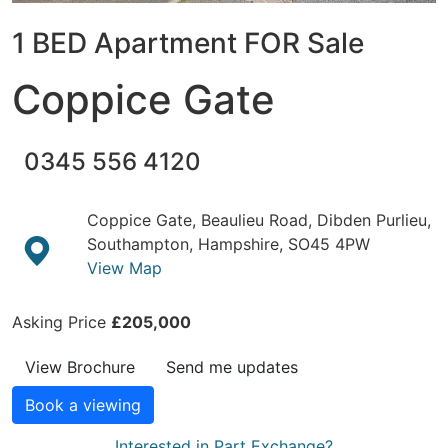
1 BED Apartment FOR Sale
Coppice Gate
0345 556 4120
Coppice Gate, Beaulieu Road, Dibden Purlieu,
Southampton, Hampshire, SO45 4PW
View Map
Asking Price
£205,000
View Brochure
Send me updates
Book a viewing
Interested in Part Exchange?