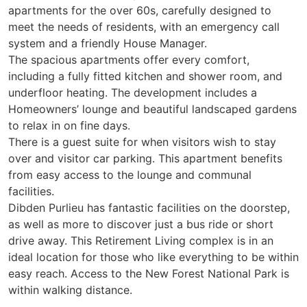
apartments for the over 60s, carefully designed to
meet the needs of residents, with an emergency call
system and a friendly House Manager.
The spacious apartments offer every comfort,
including a fully fitted kitchen and shower room, and
underfloor heating. The development includes a
Homeowners’ lounge and beautiful landscaped gardens
to relax in on fine days.
There is a guest suite for when visitors wish to stay
over and visitor car parking. This apartment benefits
from easy access to the lounge and communal
facilities.
Dibden Purlieu has fantastic facilities on the doorstep,
as well as more to discover just a bus ride or short
drive away. This Retirement Living complex is in an
ideal location for those who like everything to be within
easy reach. Access to the New Forest National Park is
within walking distance.