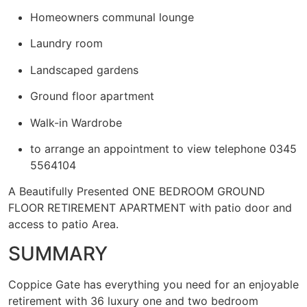
Homeowners communal lounge
Laundry room
Landscaped gardens
Ground floor apartment
Walk-in Wardrobe
to arrange an appointment to view telephone 0345
5564104
A Beautifully Presented ONE BEDROOM GROUND
FLOOR RETIREMENT APARTMENT with patio door and
access to patio Area.
SUMMARY
Coppice Gate has everything you need for an enjoyable
retirement with 36 luxury one and two bedroom