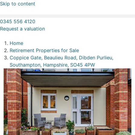
Skip to content
0345 556 4120
Request a valuation
Home
Retirement Properties for Sale
Coppice Gate, Beaulieu Road, Dibden Purlieu,
Southampton, Hampshire, SO45 4PW