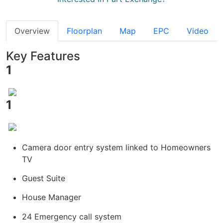
Overview
Floorplan
Map
EPC
Video
Key Features
1
1
Camera door entry system linked to Homeowners
TV
Guest Suite
House Manager
24 Emergency call system