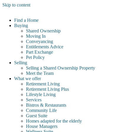
Skip to content
Find a Home
Buying
Shared Ownership
Moving In
Conveyancing
Entitlements Advice
Part Exchange
Pet Policy
Selling
Selling a Shared Ownership Property
Meet the Team
What we offer
Retirement Living
Retirement Living Plus
Lifestyle Living
Services
Bistros & Restaurants
Community Life
Guest Suite
Homes adapted for the elderly
House Managers
Wellness Suite