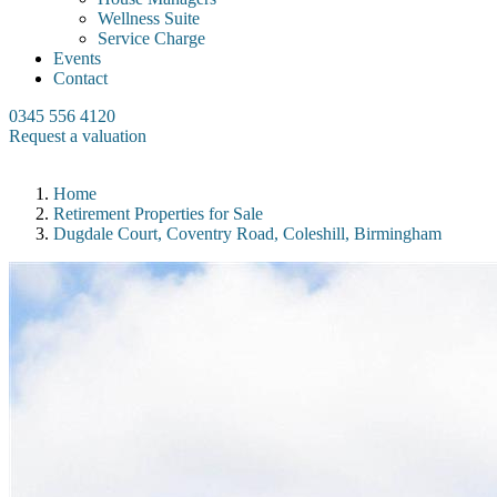
Wellness Suite
Service Charge
Events
Contact
0345 556 4120
Request a valuation
Home
Retirement Properties for Sale
Dugdale Court, Coventry Road, Coleshill, Birmingham