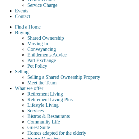
Service Charge
Events
Contact
Find a Home
Buying
Shared Ownership
Moving In
Conveyancing
Entitlements Advice
Part Exchange
Pet Policy
Selling
Selling a Shared Ownership Property
Meet the Team
What we offer
Retirement Living
Retirement Living Plus
Lifestyle Living
Services
Bistros & Restaurants
Community Life
Guest Suite
Homes adapted for the elderly
House Managers