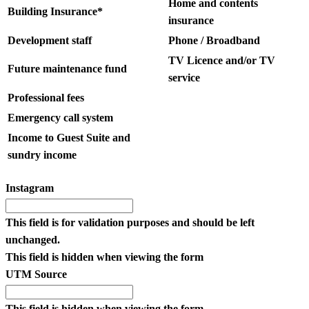
Home and contents
Building Insurance*
insurance
Development staff
Phone / Broadband
TV Licence and/or TV
Future maintenance fund
service
Professional fees
Emergency call system
Income to Guest Suite and
sundry income
Instagram
This field is for validation purposes and should be left
unchanged.
This field is hidden when viewing the form
UTM Source
This field is hidden when viewing the form