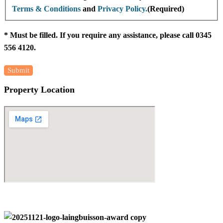
Terms & Conditions
and
Privacy Policy.
(Required)
* Must be filled. If you require any assistance, please call 0345
556 4120.
Property Location