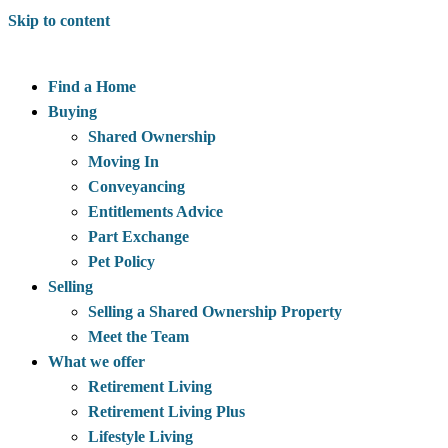
Skip to content
Find a Home
Buying
Shared Ownership
Moving In
Conveyancing
Entitlements Advice
Part Exchange
Pet Policy
Selling
Selling a Shared Ownership Property
Meet the Team
What we offer
Retirement Living
Retirement Living Plus
Lifestyle Living