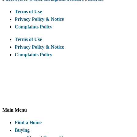
Terms of Use
Privacy Policy & Notice
Complaints Policy
Terms of Use
Privacy Policy & Notice
Complaints Policy
McCarthy & Stone Resales Limited, registered in England and
Wales and registered number 10716544, 4th Floor, 100
Holdenhurst Road, Bournemouth BH8 8AQ
Main Menu
Find a Home
Buying