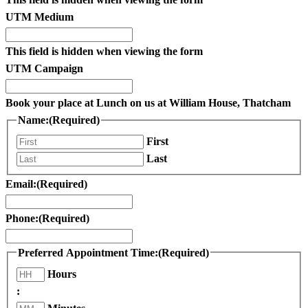
UTM Medium
This field is hidden when viewing the form
UTM Campaign
Book your place at Lunch on us at William House, Thatcham
Name:
(Required)
First
Last
Email:
(Required)
Phone:
(Required)
Preferred Appointment Time:
(Required)
Hours
: