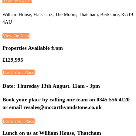
0345 556 4120
William House, Flats 1-53, The Moors, Thatcham, Berkshire, RG19
4AU
View On Map
Properties Available from
£129,995
Book Your Place
Date: Thursday 13th August. 11am - 3pm
Book your place by calling our team on 0345 556 4120
or email resales@mccarthyandstone.co.uk
Book Your Place
Lunch on us at William House, Thatcham