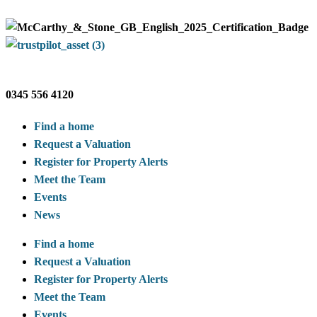
0345 556 4120
Find a home
Request a Valuation
Register for Property Alerts
Meet the Team
Events
News
Find a home
Request a Valuation
Register for Property Alerts
Meet the Team
Events