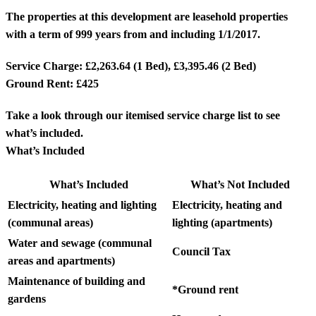
The properties at this development are leasehold properties
with a term of 999 years from and including 1/1/2017.
Service Charge: £2,263.64 (1 Bed), £3,395.46 (2 Bed)
Ground Rent: £425
Take a look through our itemised service charge list to see
what’s included.
What’s Included
What’s Included
What’s Not Included
Electricity, heating and lighting
Electricity, heating and
(communal areas)
lighting (apartments)
Water and sewage (communal
Council Tax
areas and apartments)
Maintenance of building and
*Ground rent
gardens