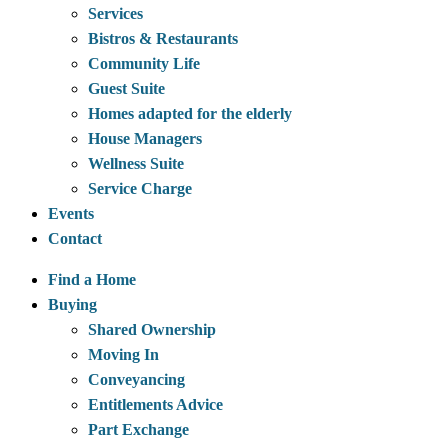
Services
Bistros & Restaurants
Community Life
Guest Suite
Homes adapted for the elderly
House Managers
Wellness Suite
Service Charge
Events
Contact
Find a Home
Buying
Shared Ownership
Moving In
Conveyancing
Entitlements Advice
Part Exchange