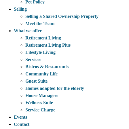
Pet Policy
Selling
Selling a Shared Ownership Property
Meet the Team
What we offer
Retirement Living
Retirement Living Plus
Lifestyle Living
Services
Bistros & Restaurants
Community Life
Guest Suite
Homes adapted for the elderly
House Managers
Wellness Suite
Service Charge
Events
Contact