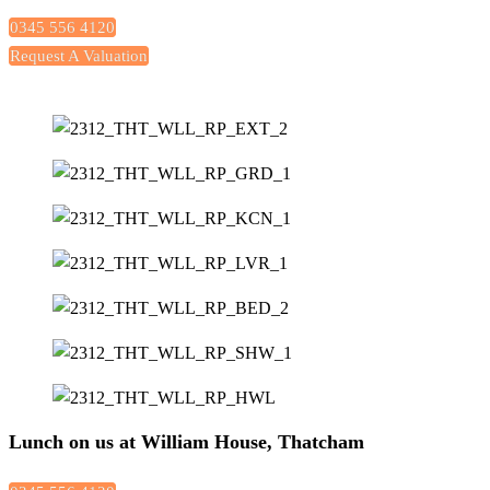
0345 556 4120
Request A Valuation
Lunch on us at William House, Thatcham