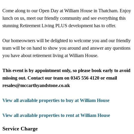
Come along to our Open Day at William House in Thatcham. Enjoy
lunch on us, meet our friendly community and see everything this
stunning Retirement Living PLUS development has to offer.
Our homeowners will be delighted to welcome you and our friendly
team will be on hand to show you around and answer any questions
you have about retirement living at William House.
This event is by appointment only, so please book early to avoid
missing out. Contact our team on 0345 556 4120 or email
resales@mccarthyandstone.co.uk
View all available properties to buy at William House
View all available properties to rent at William House
Service Charge