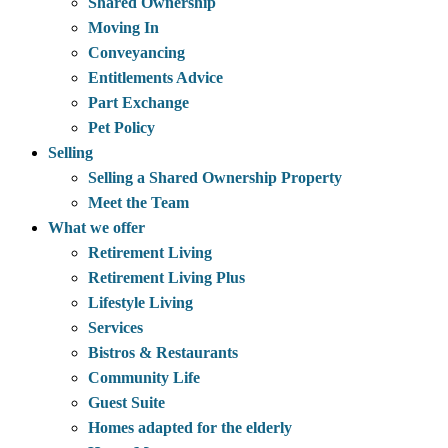
Shared Ownership
Moving In
Conveyancing
Entitlements Advice
Part Exchange
Pet Policy
Selling
Selling a Shared Ownership Property
Meet the Team
What we offer
Retirement Living
Retirement Living Plus
Lifestyle Living
Services
Bistros & Restaurants
Community Life
Guest Suite
Homes adapted for the elderly