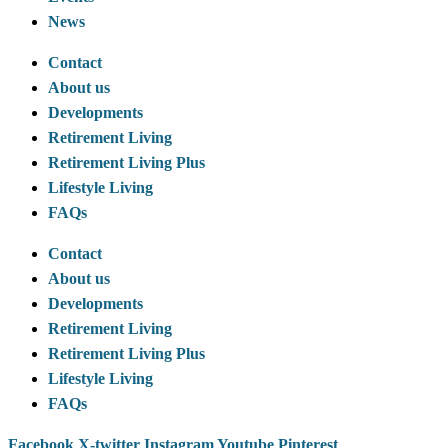
News
Contact
About us
Developments
Retirement Living
Retirement Living Plus
Lifestyle Living
FAQs
Contact
About us
Developments
Retirement Living
Retirement Living Plus
Lifestyle Living
FAQs
Facebook
X-twitter
Instagram
Youtube
Pinterest