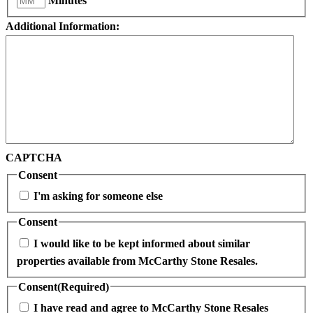
Minutes
Additional Information:
CAPTCHA
Consent
I'm asking for someone else
Consent
I would like to be kept informed about similar
properties available from McCarthy Stone Resales.
Consent
(Required)
I have read and agree to McCarthy Stone Resales